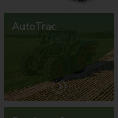
AutoTrac