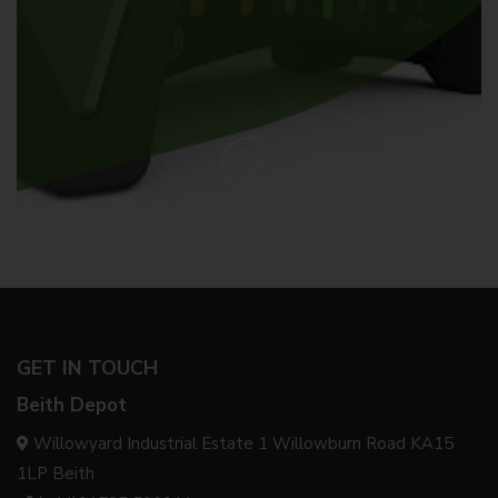
GET IN TOUCH
Beith Depot
Willowyard Industrial Estate 1 Willowburn Road KA15
1LP Beith