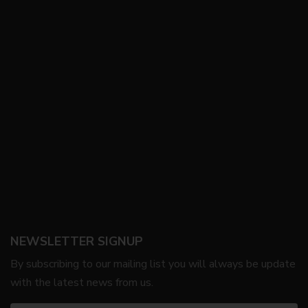
NEWSLETTER SIGNUP
By subscribing to our mailing list you will always be update
with the latest news from us.