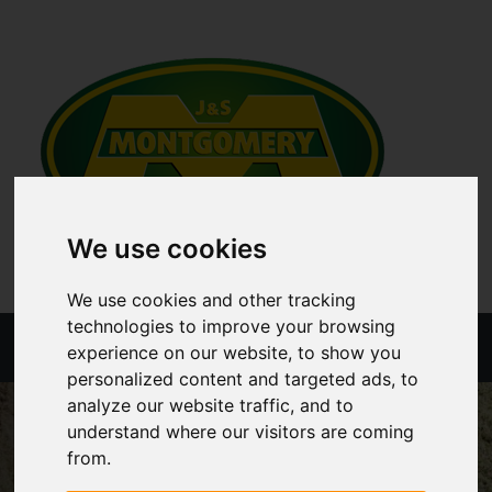
We use cookies
We use cookies and other tracking
technologies to improve your browsing
Menu
experience on our website, to show you
personalized content and targeted ads, to
analyze our website traffic, and to
understand where our visitors are coming
from.