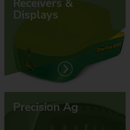
Receivers &
Displays
Precision Ag