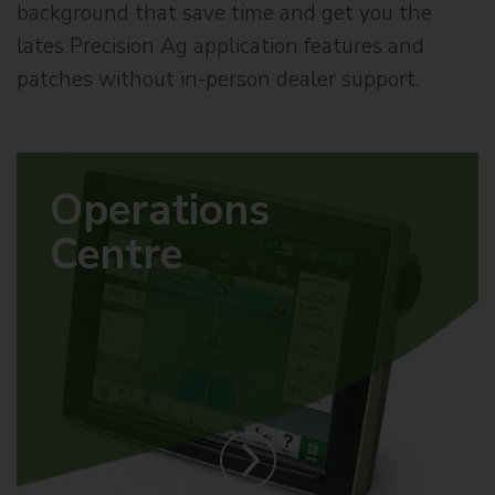
background that save time and get you the
lates Precision Ag application features and
patches without in-person dealer support.
Operations
Centre