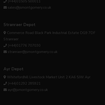
(+44)01505 500011
sales@jsmontgomery.co.uk
Stranraer Depot
Commerce Road Black Park Industrial Estate DG9 7DF
Stranraer
(+44)01776 707030
stranraer@jsmontgomery.co.uk
Ayr Depot
Whitefordhill Livestock Market Unit 2 KA6 5JW Ayr
(+44)01292 285921
ayr@jsmontgomery.co.uk