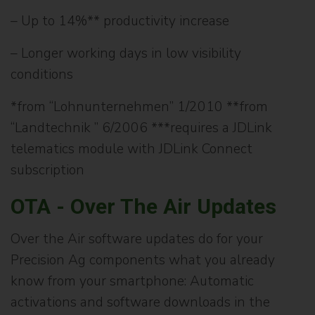
– Up to 14%** productivity increase
– Longer working days in low visibility
conditions
*from “Lohnunternehmen” 1/2010 **from
“Landtechnik ” 6/2006 ***requires a JDLink
telematics module with JDLink Connect
subscription
OTA - Over The Air Updates
Over the Air software updates do for your
Precision Ag components what you already
know from your smartphone: Automatic
activations and software downloads in the