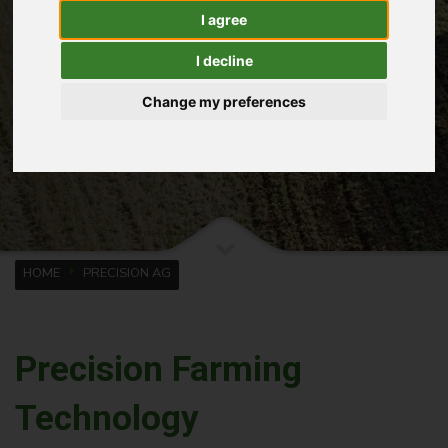
I agree
I decline
Change my preferences
HOME
PRECISION AG
Precision Farming
Technology