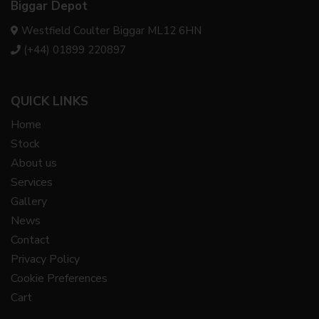
Biggar Depot
Westfield Coulter Biggar ML12 6HN
(+44) 01899 220897
QUICK LINKS
Home
Stock
About us
Services
Gallery
News
Contact
Privacy Policy
Cookie Preferences
Cart