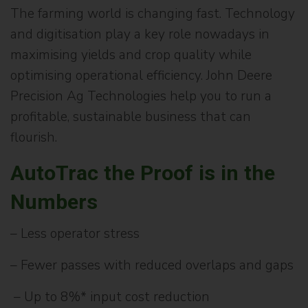
The farming world is changing fast. Technology
and digitisation play a key role nowadays in
maximising yields and crop quality while
optimising operational efficiency. John Deere
Precision Ag Technologies help you to run a
profitable, sustainable business that can
flourish.
AutoTrac the Proof is in the
Numbers
– Less operator stress
– Fewer passes with reduced overlaps and gaps
– Up to 8%* input cost reduction