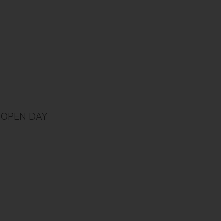
OPEN DAY