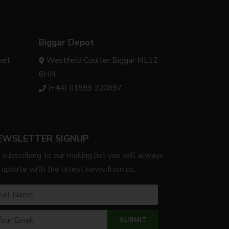
Biggar Depot
ket
Westfield Coulter Biggar ML12
6HN
(+44) 01899 220897
EWSLETTER SIGNUP
 subscribing to our mailing list you will always
 update with the latest news from us.