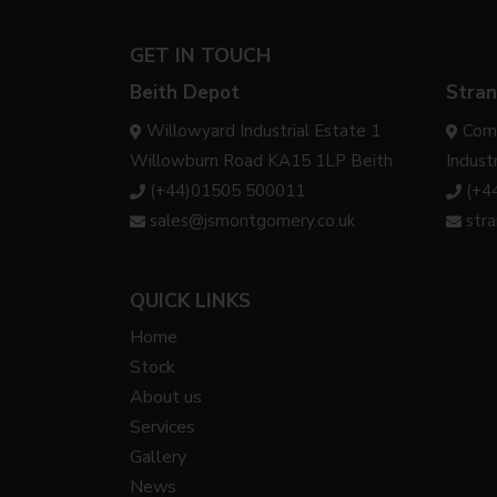
GET IN TOUCH
Beith Depot
Stran
Willowyard Industrial Estate 1
Com
Willowburn Road KA15 1LP Beith
Indust
(+44)01505 500011
(+4
sales@jsmontgomery.co.uk
str
QUICK LINKS
Home
Stock
About us
Services
Gallery
News