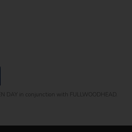
EN DAY in conjunction with FULLWOODHEAD.