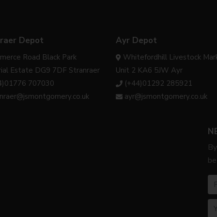
raer Depot
Ayr Depot
merce Road Black Park
Whitefordhill Livestock Mar
rial Estate DG9 7DF Stranraer
Unit 2 KA6 5JW Ayr
4)01776 707030
(+44)01292 285921
anraer@jsmontgomery.co.uk
ayr@jsmontgomery.co.uk
N
By
be