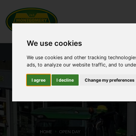
We use cookies
HOME
NEW PRODUCTS
CURRENT ST
We use cookies and other tracking technologie
ads, to analyze our website traffic, and to und
I agree
I decline
Change my preferences
HOME
OPEN DAY