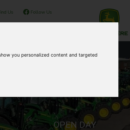
ind Us
Follow Us
IOR CLUB
CONTACT
OUR LOCATIONS
 show you personalized content and targeted
OPEN DAY