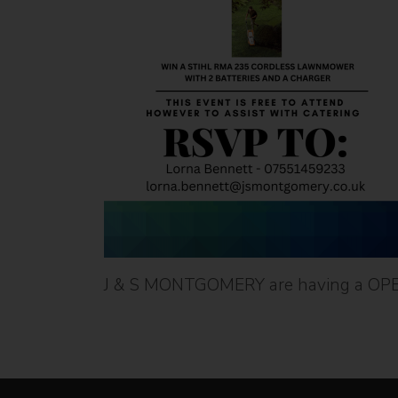
J & S MONTGOMERY are having a OP