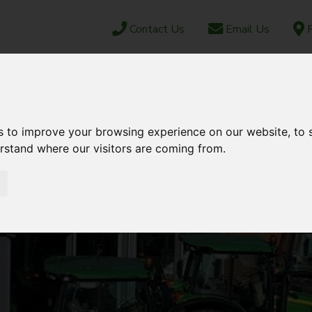
Contact Us
Email Us
F
CAREERS
ABOUT US
NEWS & EVENTS
JUN
OCK
PARTS SHOP
EBAY
AFTERSALES
s to improve your browsing experience on our website, to
erstand where our visitors are coming from.