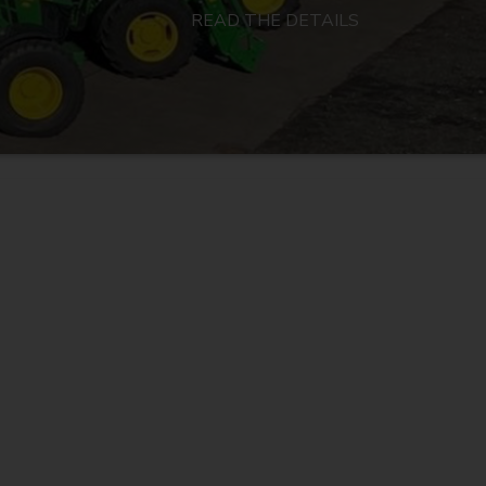
READ THE DETAILS