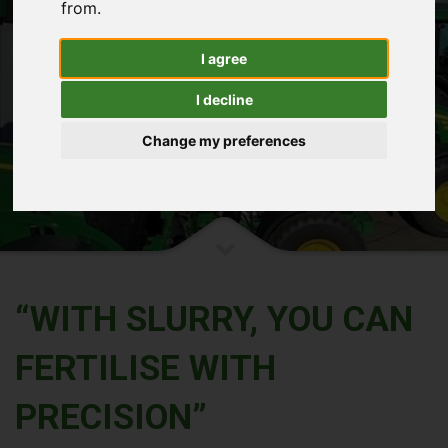
HOME
THE FURROW.
from.
THE FURROW.
I agree
READ THE DETAILS
I decline
Change my preferences
“WITH SLURRY, YOU CAN
FERTILISE WITH
PRECISION”