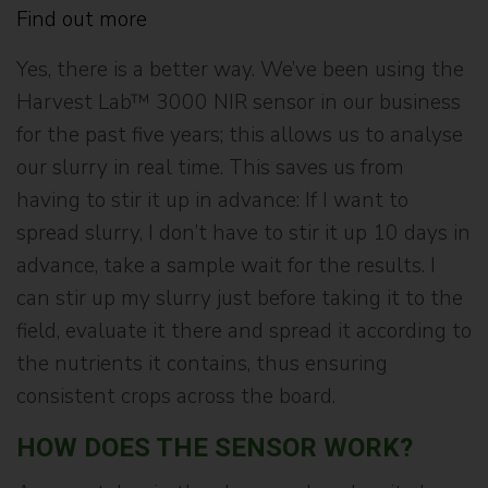
Find out more
Yes, there is a better way. We’ve been using the
Harvest Lab™ 3000 NIR sensor in our business
for the past five years; this allows us to analyse
our slurry in real time. This saves us from
having to stir it up in advance: If I want to
spread slurry, I don’t have to stir it up 10 days in
advance, take a sample wait for the results. I
can stir up my slurry just before taking it to the
field, evaluate it there and spread it according to
the nutrients it contains, thus ensuring
consistent crops across the board.
HOW DOES THE SENSOR WORK?