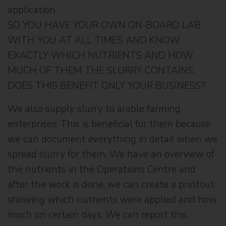
application.
SO YOU HAVE YOUR OWN ON-BOARD LAB
WITH YOU AT ALL TIMES AND KNOW
EXACTLY WHICH NUTRIENTS AND HOW
MUCH OF THEM THE SLURRY CONTAINS.
DOES THIS BENEFIT ONLY YOUR BUSINESS?
We also supply slurry to arable farming
enterprises. This is beneficial for them because
we can document everything in detail when we
spread slurry for them. We have an overview of
the nutrients in the Operations Centre and
after the work is done, we can create a printout
showing which nutrients were applied and how
much on certain days. We can report this