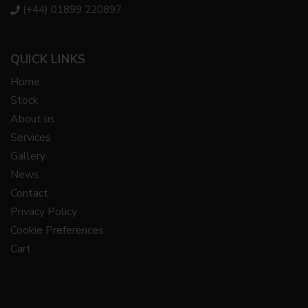
(+44) 01899 220897
QUICK LINKS
Home
Stock
About us
Services
Gallery
News
Contact
Privacy Policy
Cookie Preferences
Cart