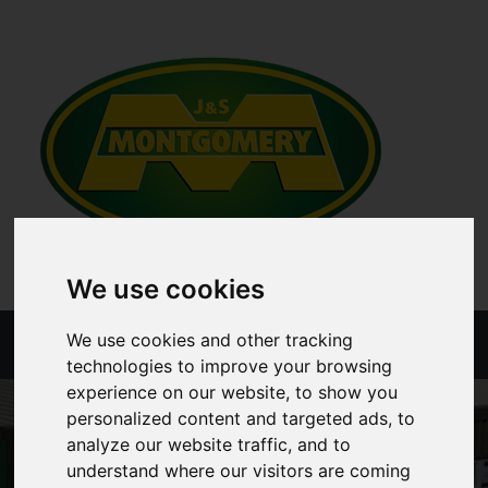
We use cookies
We use cookies and other tracking
Menu
technologies to improve your browsing
experience on our website, to show you
personalized content and targeted ads, to
analyze our website traffic, and to
understand where our visitors are coming