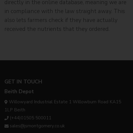
directly in the online database, meaning we are
in compliance with the law straight away. This
also lets farmers check if they have actually
received the nutrients that they ordered.
GET IN TOUCH
Beith Depot
Willowyard Industrial Estate 1 Willowburn Road KA15
1LP Beith
(+44)01505 500011
sales@jsmontgomery.co.uk