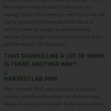
four million litres of slurry that are in my
storage tanks. That means I need to stir up the
slurry very well to make sure the liquid is
evenly mixed so we get a representative
sample. The sample gets sent to the lab and I
get the results 10 days later.
THAT SOUNDS LIKE A LOT OF WORK.
IS THERE ANOTHER WAY?
HARVESTLAB 3000
Near-infrared (NIR) spectroscopy to analyse
various constituents within harvested crops,
silage or slurry (one sensor, three applications)