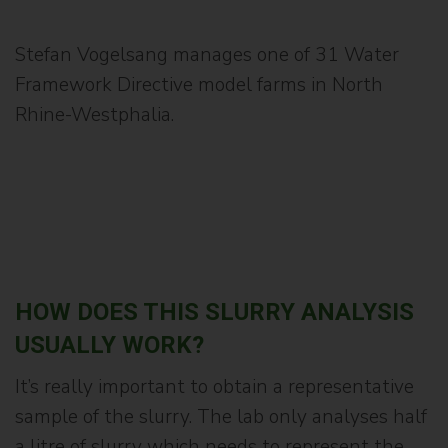
Stefan Vogelsang manages one of 31 Water
Framework Directive model farms in North
Rhine-Westphalia.
HOW DOES THIS SLURRY ANALYSIS
USUALLY WORK?
It’s really important to obtain a representative
sample of the slurry. The lab only analyses half
a litre of slurry which needs to represent the