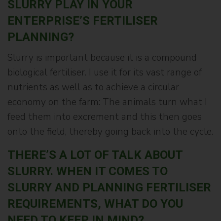
SLURRY PLAY IN YOUR
ENTERPRISE’S FERTILISER
PLANNING?
Slurry is important because it is a compound
biological fertiliser. I use it for its vast range of
nutrients as well as to achieve a circular
economy on the farm: The animals turn what I
feed them into excrement and this then goes
onto the field, thereby going back into the cycle.
THERE’S A LOT OF TALK ABOUT
SLURRY. WHEN IT COMES TO
SLURRY AND PLANNING FERTILISER
REQUIREMENTS, WHAT DO YOU
NEED TO KEEP IN MIND?