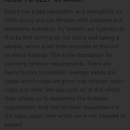
Slurry has a bad reputation, and wrongfully so.
With slurry, you can fertilise with precision and
determine nutrients. As farmers, we typically do
this by first stirring up the slurry and taking a
sample, which a lab then analyses to find out
its exact makeup. This is the foundation for
planning fertiliser requirements. There are
many factors to consider: Average yields, soil
types, which crops we grow, crop rotation, catch
crops and more. We calculate all of this which
then allows us to determine the fertiliser
requirement. And this fertiliser requirement is
the legal upper limit which we’re not allowed to
exceed.