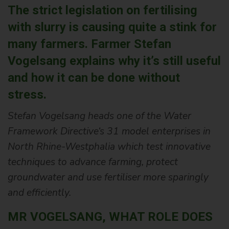
The strict legislation on fertilising
with slurry is causing quite a stink for
many farmers. Farmer Stefan
Vogelsang explains why it’s still useful
and how it can be done without
stress.
Stefan Vogelsang heads one of the Water
Framework Directive‘s 31 model enterprises in
North Rhine-Westphalia which test innovative
techniques to advance farming, protect
groundwater and use fertiliser more sparingly
and efficiently.
MR VOGELSANG, WHAT ROLE DOES