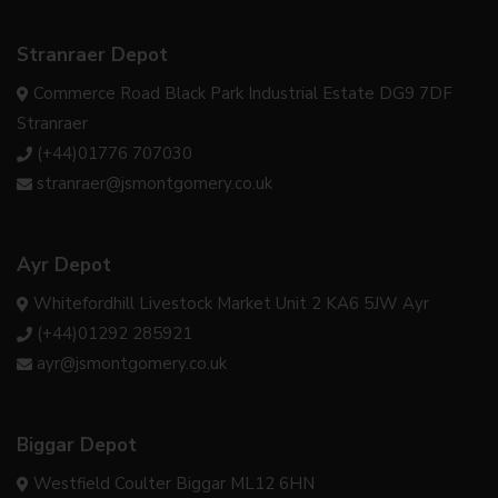
Stranraer Depot
Commerce Road Black Park Industrial Estate DG9 7DF
Stranraer
(+44)01776 707030
stranraer@jsmontgomery.co.uk
Ayr Depot
Whitefordhill Livestock Market Unit 2 KA6 5JW Ayr
(+44)01292 285921
ayr@jsmontgomery.co.uk
Biggar Depot
Westfield Coulter Biggar ML12 6HN