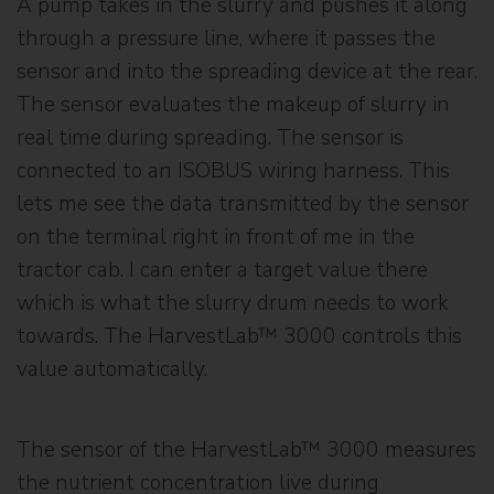
A pump takes in the slurry and pushes it along
through a pressure line, where it passes the
sensor and into the spreading device at the rear.
The sensor evaluates the makeup of slurry in
real time during spreading. The sensor is
connected to an ISOBUS wiring harness. This
lets me see the data transmitted by the sensor
on the terminal right in front of me in the
tractor cab. I can enter a target value there
which is what the slurry drum needs to work
towards. The HarvestLab™ 3000 controls this
value automatically.
The sensor of the HarvestLab™ 3000 measures
the nutrient concentration live during