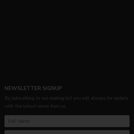
NEWSLETTER SIGNUP
By subscribing to our mailing list you will always be update
with the latest news from us.