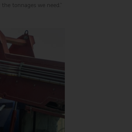
or the tonnages we need.”