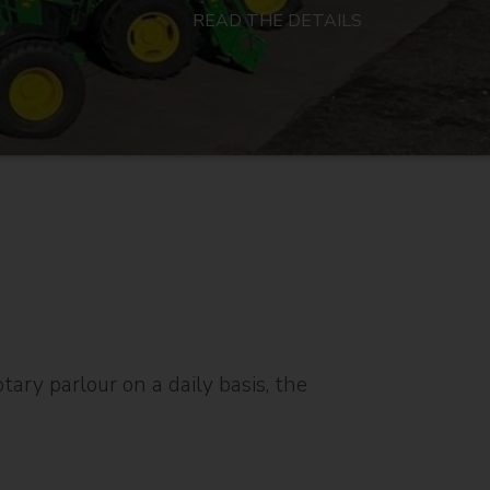
READ THE DETAILS
ary parlour on a daily basis, the