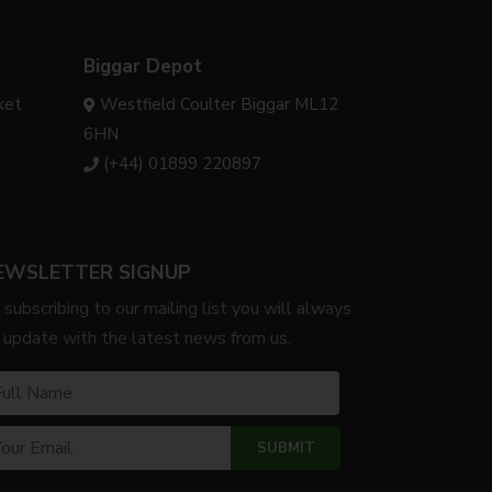
Biggar Depot
ket
Westfield Coulter Biggar ML12
6HN
(+44) 01899 220897
EWSLETTER SIGNUP
 subscribing to our mailing list you will always
 update with the latest news from us.