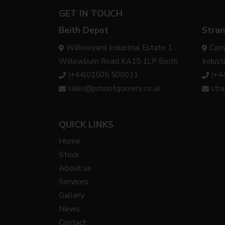
GET IN TOUCH
Beith Depot
Stran
Willowyard Industrial Estate 1
Com
Willowburn Road KA15 1LP Beith
Indust
(+44)01505 500011
(+4
sales@jsmontgomery.co.uk
str
QUICK LINKS
Home
Stock
About us
Services
Gallery
News
Contact