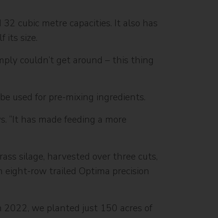
32 cubic metre capacities. It also has
 its size.
imply couldn’t get around – this thing
be used for pre-mixing ingredients.
ys. “It has made feeding a more
ass silage, harvested over three cuts,
n eight-row trailed Optima precision
n 2022, we planted just 150 acres of