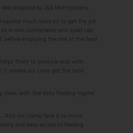
ch was supplied by J&S Montgomery.
 required much more kit to get the job
 sit in one comfortable and quiet cab
d, before emptying the mix at the feed
 helps them to produce milk with
y. It means our cows get the best
ng cows, with the daily feeding regime
t. “And our clamp face is so much
bility and easy access to feeding