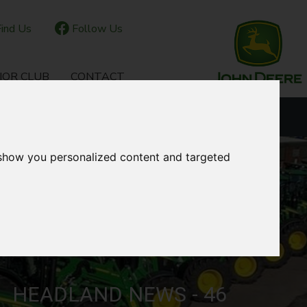
ind Us
Follow Us
IOR CLUB
CONTACT
OUR LOCATIONS
 show you personalized content and targeted
HEADLAND NEWS - 46