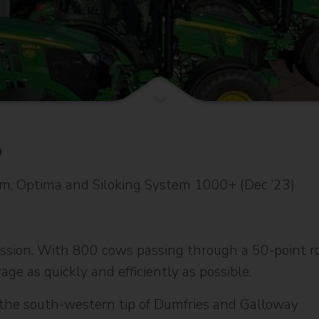
6
rm, Optima and Siloking System 1000+ (Dec ’23)
ission. With 800 cows passing through a 50-point rot
age as quickly and efficiently as possible.
n the south-western tip of Dumfries and Galloway