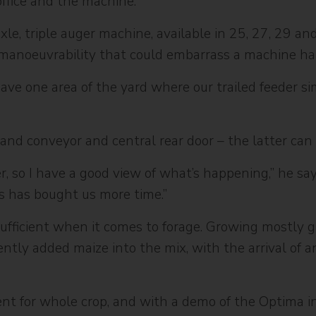
ffice and the machine.”
e, triple auger machine, available in 25, 27, 29 and 
 manoeuvrability that could embarrass a machine half
 have one area of the yard where our trailed feeder s
hand conveyor and central rear door – the latter can 
r, so I have a good view of what’s happening,” he sa
ss has bought us more time.”
sufficient when it comes to forage. Growing mostly gr
ntly added maize into the mix, with the arrival of a
nt for whole crop, and with a demo of the Optima i