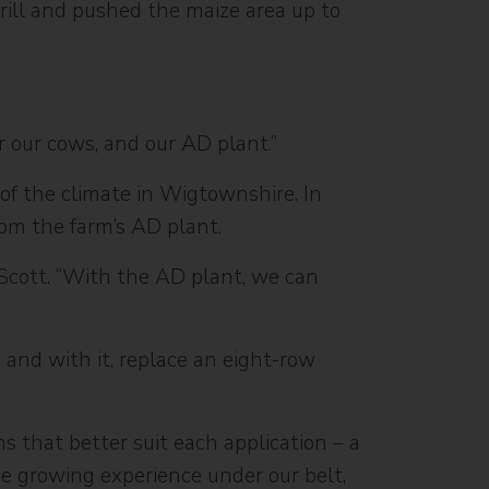
 drill and pushed the maize area up to
or our cows, and our AD plant.”
 of the climate in Wigtownshire. In
from the farm’s AD plant.
 Scott. “With the AD plant, we can
 and with it, replace an eight-row
s that better suit each application – a
ze growing experience under our belt,