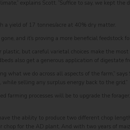
limate,” explains Scott. “Suffice to say, we kept the
h a yield of 17 tonnes/acre at 40% dry matter.
 gone, and it’s proving a more beneficial feedstock f
plastic, but careful varietal choices make the most
eedbeds also get a generous application of digestate 
ng what we do across all aspects of the farm,” says
m, while selling any surplus energy back to the grid.”
ed farming processes will be to upgrade the forager,
have the ability to produce two different chop length
er chop for the AD plant. And with two years of mai