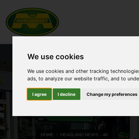
HOME
NEW PRODUCTS
CURRENT ST
We use cookies
We use cookies and other tracking technologie
ads, to analyze our website traffic, and to und
I agree
I decline
Change my preferences
HOME
HEADLAND NEWS - 46