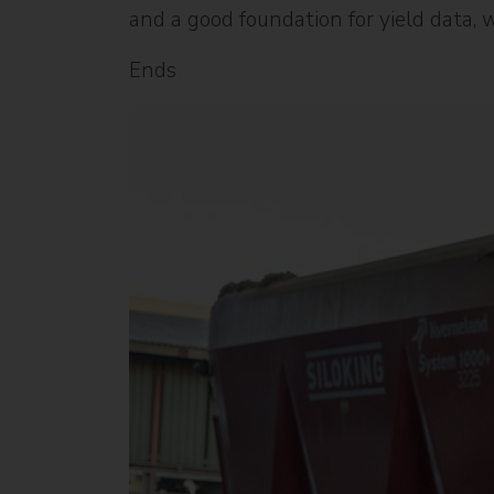
and a good foundation for yield data, 
Ends