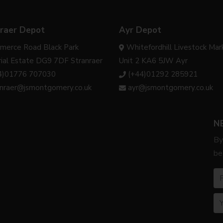
raer Depot
Ayr Depot
merce Road Black Park
Whitefordhill Livestock Mar
rial Estate DG9 7DF Stranraer
Unit 2 KA6 5JW Ayr
4)01776 707030
(+44)01292 285921
anraer@jsmontgomery.co.uk
ayr@jsmontgomery.co.uk
N
By
be