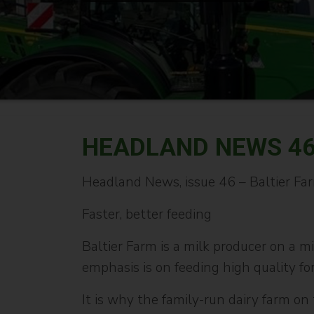
HEADLAND NEWS 4
Headland News, issue 46 – Baltier Fa
Faster, better feeding
Baltier Farm is a milk producer on a m
emphasis is on feeding high quality for
It is why the family-run dairy farm o