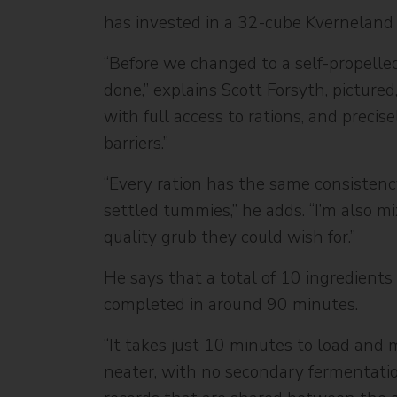
has invested in a 32-cube Kverneland
“Before we changed to a self-propelled
done,” explains Scott Forsyth, pictured
with full access to rations, and preci
barriers.”
“Every ration has the same consistenc
settled tummies,” he adds. “I’m also m
quality grub they could wish for.”
He says that a total of 10 ingredients
completed in around 90 minutes.
“It takes just 10 minutes to load and 
neater, with no secondary fermentation