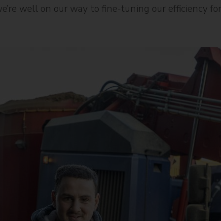
we’re well on our way to fine-tuning our efficiency f