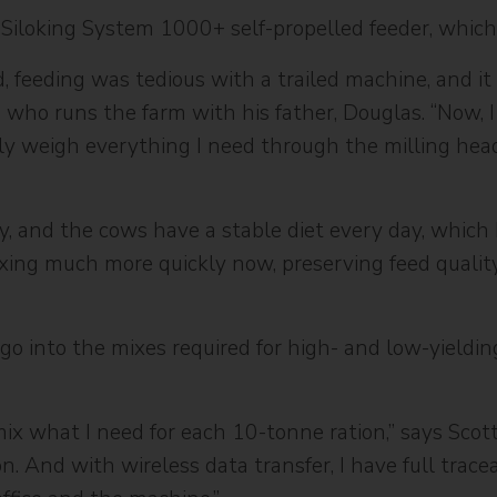
 Siloking System 1000+ self-propelled feeder, whi
, feeding was tedious with a trailed machine, and it
, who runs the farm with his father, Douglas. “Now, I
sely weigh everything I need through the milling hea
y, and the cows have a stable diet every day, which
ixing much more quickly now, preserving feed qualit
 go into the mixes required for high- and low-yieldi
mix what I need for each 10-tonne ration,” says Scot
. And with wireless data transfer, I have full tracea