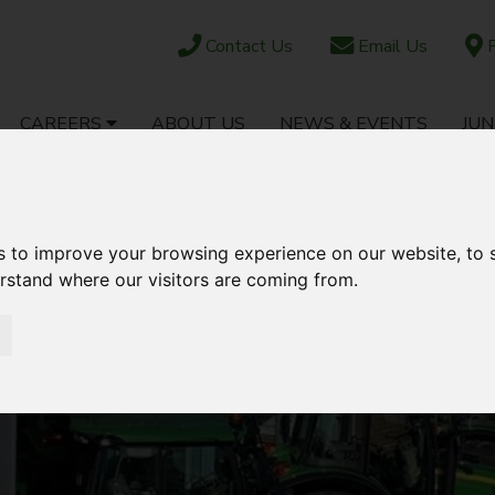
Contact Us
Email Us
F
CAREERS
ABOUT US
NEWS & EVENTS
JUN
OCK
PARTS SHOP
EBAY
AFTERSALES
s to improve your browsing experience on our website, to
erstand where our visitors are coming from.