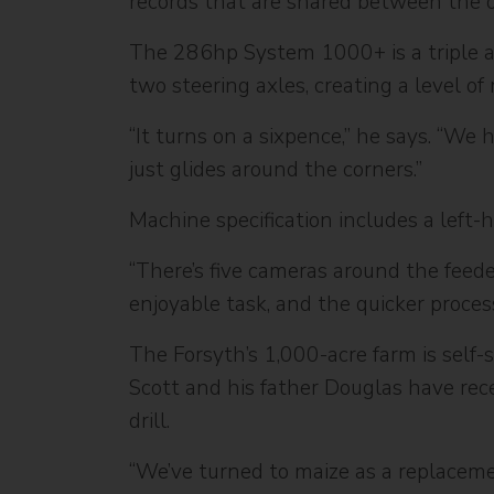
records that are shared between the o
The 286hp System 1000+ is a triple axl
two steering axles, creating a level of
“It turns on a sixpence,” he says. “We
just glides around the corners.”
Machine specification includes a left-
“There’s five cameras around the feede
enjoyable task, and the quicker proce
The Forsyth’s 1,000-acre farm is self-
Scott and his father Douglas have rece
drill.
“We’ve turned to maize as a replaceme