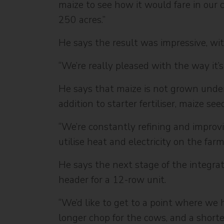
maize to see how it would fare in our c
250 acres.”
He says the result was impressive, wit
“We’re really pleased with the way it’s
He says that maize is not grown under 
addition to starter fertiliser, maize s
“We’re constantly refining and improvi
utilise heat and electricity on the far
He says the next stage of the integrat
header for a 12-row unit.
“We’d like to get to a point where we 
longer chop for the cows, and a short