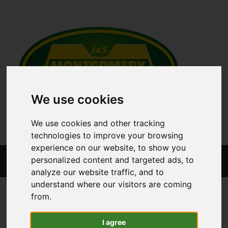
We use cookies
We use cookies and other tracking
technologies to improve your browsing
experience on our website, to show you
Menu
personalized content and targeted ads, to
analyze our website traffic, and to
understand where our visitors are coming
ALL CATEGORIES
GRASSLAND MACHINERY PARTS
from.
I agree