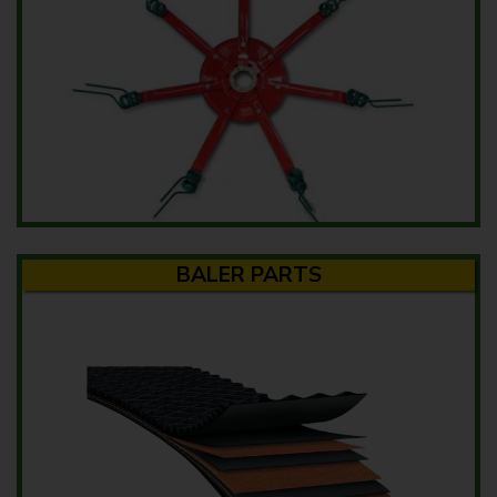
BALER PARTS