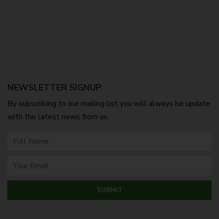
NEWSLETTER SIGNUP
By subscribing to our mailing list you will always be update
with the latest news from us.