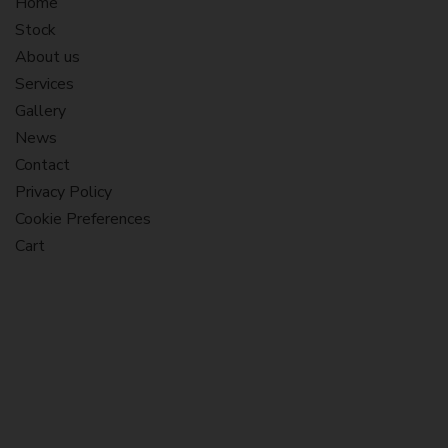
Home
Stock
About us
Services
Gallery
News
Contact
Privacy Policy
Cookie Preferences
Cart