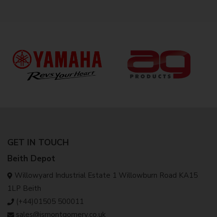
GET IN TOUCH
Beith Depot
Willowyard Industrial Estate 1 Willowburn Road KA15
1LP Beith
(+44)01505 500011
sales@jsmontgomery.co.uk