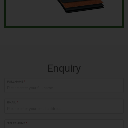
Enquiry
FULLNAME
*
EMAIL
*
TELEPHONE
*