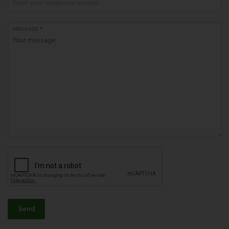
MESSAGE
*
Send