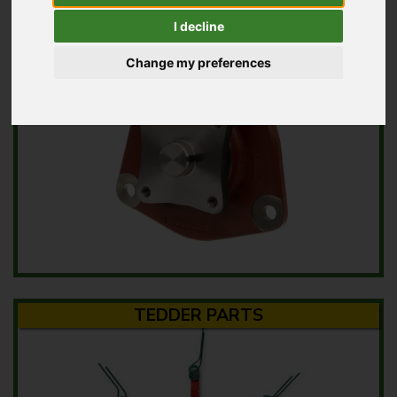
MOWER PARTS
I decline
Change my preferences
TEDDER PARTS