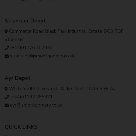
Stranraer Depot
Commerce Road Black Park Industrial Estate DG9 7DF
Stranraer
(+44)01776 707030
stranraer@jsmontgomery.co.uk
Ayr Depot
Whitefordhill Livestock Market Unit 2 KA6 5JW Ayr
(+44)01292 285921
ayr@jsmontgomery.co.uk
QUICK LINKS