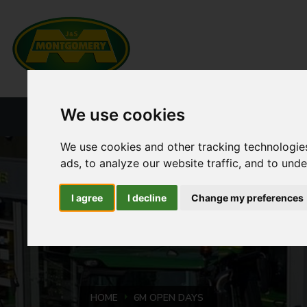
We use cookies
HOME
NEW PRODUCTS
CURRENT ST
We use cookies and other tracking technologie
ads, to analyze our website traffic, and to und
I agree
I decline
Change my preferences
HOME
6M OPEN DAYS