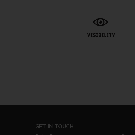
GET IN TOUCH