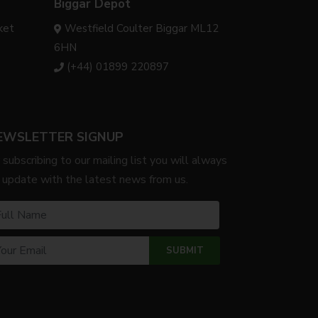
Biggar Depot
ket
Westfield Coulter Biggar ML12
6HN
(+44) 01899 220897
EWSLETTER SIGNUP
 subscribing to our mailing list you will always
 update with the latest news from us.