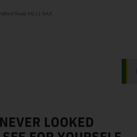
Hyndford Road, ML11 9AX