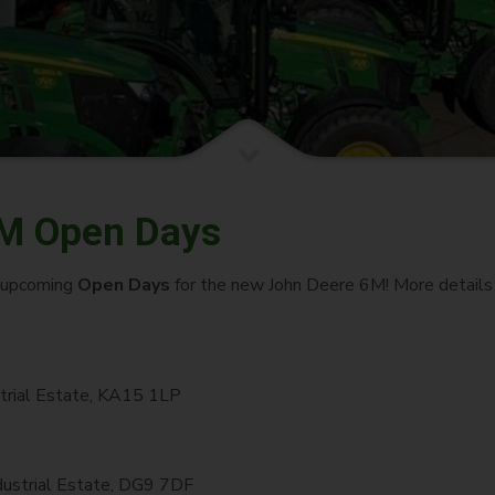
M Open Days
e upcoming
Open Days
for the new John Deere 6M! More details 
trial Estate, KA15 1LP
dustrial Estate, DG9 7DF