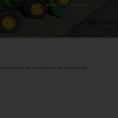
READ THE DETAILS
and updates will be shared on our social media