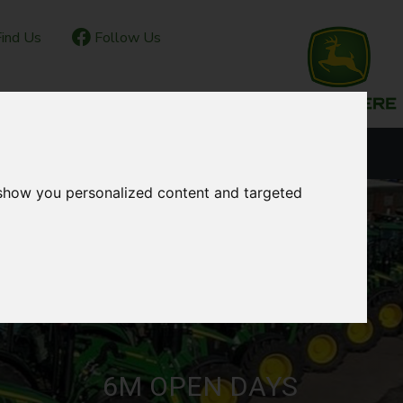
ind Us
Follow Us
IOR CLUB
CONTACT
OUR LOCATIONS
 show you personalized content and targeted
6M OPEN DAYS