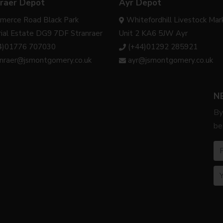
raer Depot
Ayr Depot
merce Road Black Park
Whitefordhill Livestock Mar
rial Estate DG9 7DF Stranraer
Unit 2 KA6 5JW Ayr
4)01776 707030
(+44)01292 285921
anraer@jsmontgomery.co.uk
ayr@jsmontgomery.co.uk
N
By
be