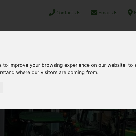
Contact Us
Email Us
F
CAREERS
ABOUT US
NEWS & EVENTS
JUN
OCK
PARTS SHOP
EBAY
AFTERSALES
s to improve your browsing experience on our website, to
erstand where our visitors are coming from.