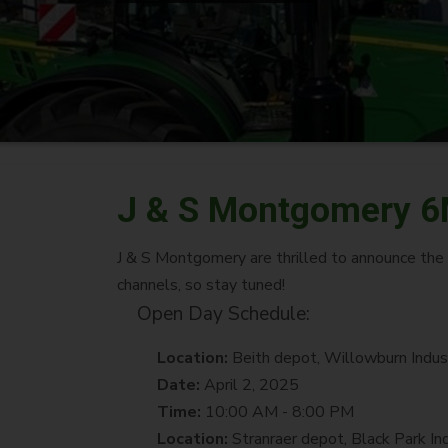
J & S Montgomery 6
J & S Montgomery are thrilled to announce th
channels, so stay tuned!
Open Day Schedule:
Location:
Beith depot, Willowburn Indus
Date:
April 2, 2025
Time:
10:00 AM - 8:00 PM
Location:
Stranraer depot, Black Park In