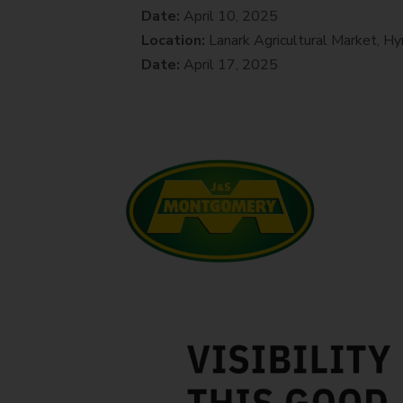
Date:
April 10, 2025
Location:
Lanark Agricultural Market, 
Date:
April 17, 2025