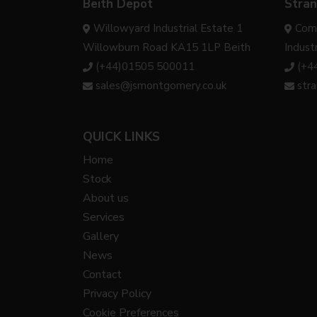
Beith Depot
Stran
Willowyard Industrial Estate 1
Com
Willowburn Road KA15 1LP Beith
Indust
(+44)01505 500011
(+4
sales@jsmontgomery.co.uk
str
QUICK LINKS
Home
Stock
About us
Services
Gallery
News
Contact
Privacy Policy
Cookie Preferences