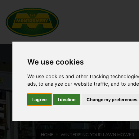
HOME
NEW PRODUCTS
CURRENT ST
We use cookies
We use cookies and other tracking technologie
ads, to analyze our website traffic, and to und
I agree
I decline
Change my preferences
HOME
WINTERISING YOUR LAWN MOWER