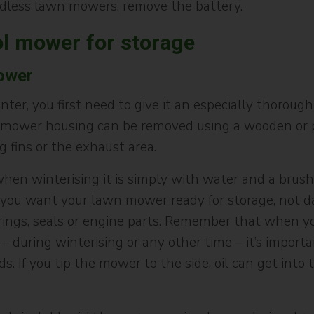
rdless lawn mowers, remove the battery.
ol mower for storage
ower
er, you first need to give it an especially thorough 
 mower housing can be removed using a wooden or pl
g fins or the exhaust area.
n winterising it is simply with water and a brush. If
ll, you want your lawn mower ready for storage, not 
rings, seals or engine parts. Remember that when yo
– during winterising or any other time – it’s import
 If you tip the mower to the side, oil can get into th