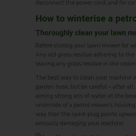
disconnect the power cord; and for co
How to winterise a petr
Thoroughly clean your lawn m
Before storing your lawn mower for wint
Any old grass residue adhering to the
leaving any grass residue in the coolin
The best way to clean your machine whe
garden hose, but be careful – after a
aiming strong jets of water at the bea
underside of a petrol mower’s housing 
way that the spark plug points upwards.
seriously damaging your machine.