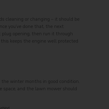
eds cleaning or changing – it should be
Once you’ve done that, the next
k plug opening, then run it through
g this keeps the engine well protected
 the winter months in good condition.
free space, and the lawn mower should