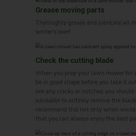
Grease moving parts
Thoroughly grease and lubricate all 
winter’s over!
Check the cutting blade
When you prep your lawn mower for win
be in good shape before you take it out 
see any cracks or notches: you should f
advisable to entirely remove the blade
recommend this not only when winteris
that you can always enjoy the best p