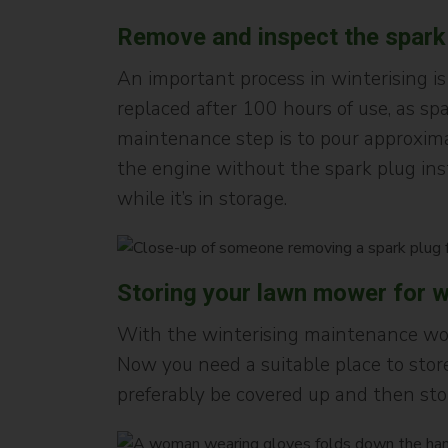
Remove and inspect the spark
An important process in winterising is
replaced after 100 hours of use, as sp
maintenance step is to pour approximat
the engine without the spark plug inst
while it’s in storage.
Storing your lawn mower for w
With the winterising maintenance wor
Now you need a suitable place to store
preferably be covered up and then stor