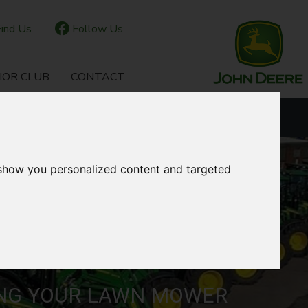
ind Us
Follow Us
IOR CLUB
CONTACT
OUR LOCATIONS
 show you personalized content and targeted
ING YOUR LAWN MOWER