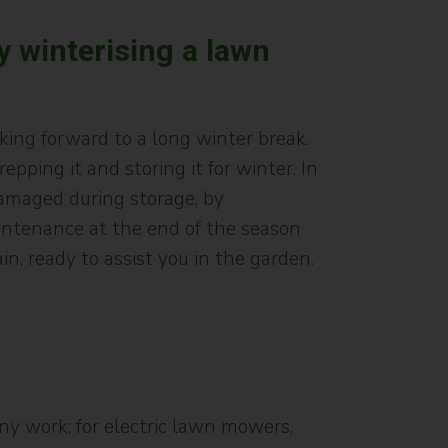
y winterising a lawn
ing forward to a long winter break.
ping it and storing it for winter. In
damaged during storage, by
aintenance at the end of the season
, ready to assist you in the garden.
ny work; for electric lawn mowers,