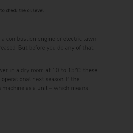
 a combustion engine or electric lawn
ased. But before you do any of that,
er, in a dry room at 10 to 15°C: these
 operational next season. If the
he machine as a unit – which means