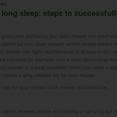
tery
 long sleep: steps to successfull
grass into dormancy, the lawn mower can start look
 winterise your lawn mower, which simply means prep
wn mower the right maintenance to ensure it isn’t 
he machine for example. Just a little winterising m
wn mower is in peak condition when you need it again
means a long, reliable life for your mower.
 tips for your winter lawn mower maintenance.
 petrol mowers before winterising or carrying out a