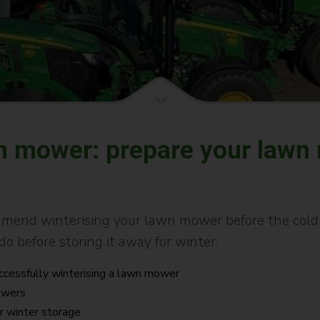
wn mower: prepare your lawn
end winterising your lawn mower before the cold s
do before storing it away for winter.
uccessfully winterising a lawn mower
mowers
r winter storage