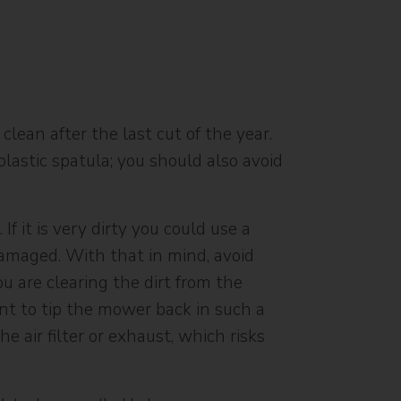
clean after the last cut of the year.
astic spatula; you should also avoid
 it is very dirty you could use a
damaged. With that in mind, avoid
u are clearing the dirt from the
ant to tip the mower back in such a
e air filter or exhaust, which risks