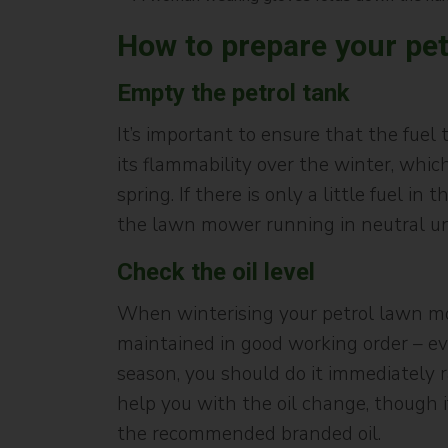
How to prepare your pet
Empty the petrol tank
It’s important to ensure that the fuel
its flammability over the winter, whi
spring. If there is only a little fuel 
the lawn mower running in neutral unti
Check the oil level
When winterising your petrol lawn mowe
maintained in good working order – eve
season, you should do it immediately ra
help you with the oil change, though i
the recommended branded oil.