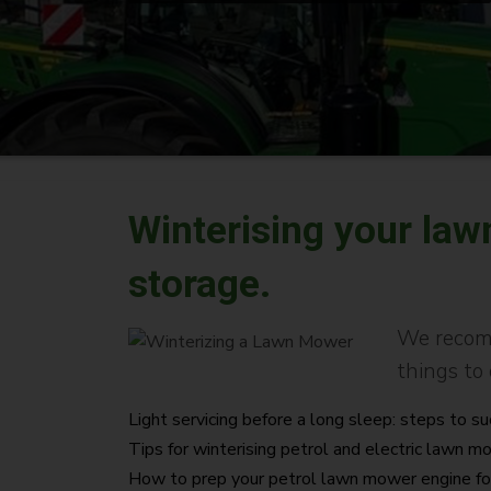
Winterising your la
storage.
We recomm
things to 
Light servicing before a long sleep: steps to s
Tips for winterising petrol and electric lawn 
How to prep your petrol lawn mower engine fo