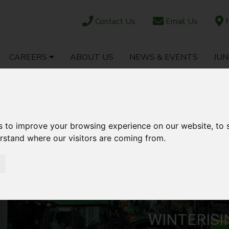
Contact Us
Email Us
F
CAREERS
ABOUT US
NEWS & EVENTS
JUN
OCK
PARTS SHOP
EBAY
AFTERSALES
s to improve your browsing experience on our website, to
erstand where our visitors are coming from.
WINTERIS