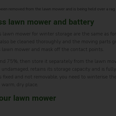
ess lawn mower and battery
 lawn mower for winter storage are the same as for
lso be cleaned thoroughly and the moving parts gre
s lawn mower and mask off the contact points.
nd 75%, then store it separately from the lawn mow
undamaged, retains its storage capacity and is fully
s fixed and not removable, you need to winterise t
 warm, dry place.
your lawn mower