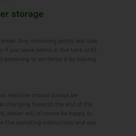
ter storage
 break. Any remaining petrol will lose
if you leave petrol in the tank until
nd preparing to winterise it by leaving
 Your machine should always be
eeds changing towards the end of the
HL dealer will of course be happy to
ve the operating instructions and use