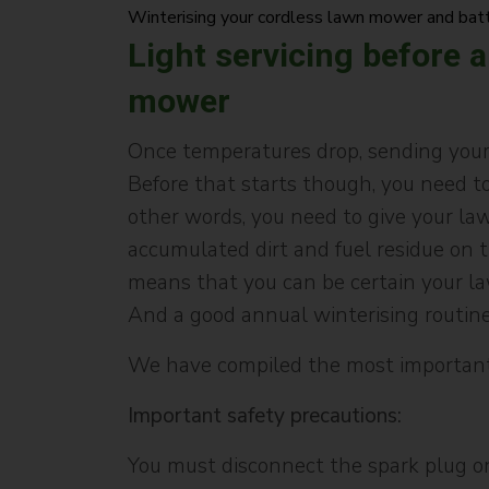
Winterising your cordless lawn mower and bat
Light servicing before a
mower
Once temperatures drop, sending your 
Before that starts though, you need to
other words, you need to give your la
accumulated dirt and fuel residue on t
means that you can be certain your la
And a good annual winterising routine 
We have compiled the most important
Important safety precautions:
You must disconnect the spark plug on