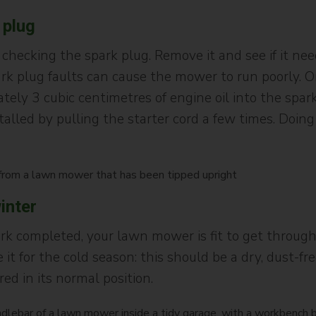
 plug
 checking the spark plug. Remove it and see if it ne
ark plug faults can cause the mower to run poorly. 
ely 3 cubic centimetres of engine oil into the spar
alled by pulling the starter cord a few times. Doin
inter
k completed, your lawn mower is fit to get through
 it for the cold season: this should be a dry, dust-
ed in its normal position.