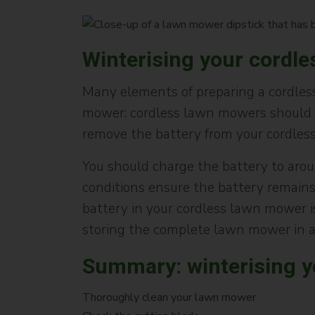
Winterising your cordl
Many elements of preparing a cordless
mower: cordless lawn mowers should a
remove the battery from your cordles
You should charge the battery to arou
conditions ensure the battery remains 
battery in your cordless lawn mower i
storing the complete lawn mower in a
Summary: winterising 
Thoroughly clean your lawn mower