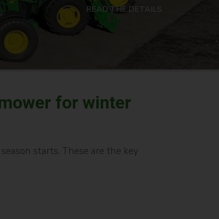
READ THE DETAILS
 mower for winter
eason starts. These are the key