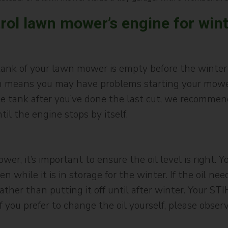
rol lawn mower’s engine for win
 tank of your lawn mower is empty before the winter
ch means you may have problems starting your mower 
in the tank after you’ve done the last cut, we recomme
l the engine stops by itself.
r, it’s important to ensure the oil level is right.
n while it is in storage for the winter. If the oil n
ther than putting it off until after winter. Your STI
f you prefer to change the oil yourself, please obser