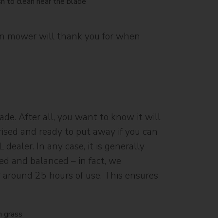
awn mower will thank you for when
e. After all, you want to know it will
terised and ready to put away if you can
dealer. In any case, it is generally
ned and balanced – in fact, we
r around 25 hours of use. This ensures