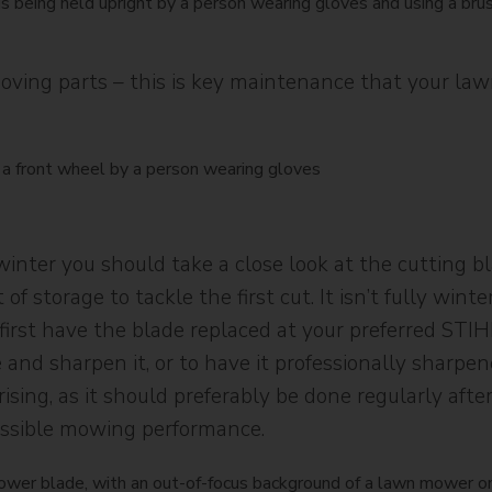
moving parts – this is key maintenance that your l
ter you should take a close look at the cutting blad
of storage to tackle the first cut. It isn’t fully win
irst have the blade replaced at your preferred STIHL 
 and sharpen it, or to have it professionally sharpe
ing, as it should preferably be done regularly afte
ossible mowing performance.