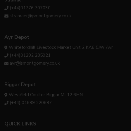
(+44)01776 707030
stranraer@jsmontgomery.co.uk
Ayr Depot
Whitefordhill Livestock Market Unit 2 KA6 5JW Ayr
(+44)01292 285921
ayr@jsmontgomery.co.uk
Biggar Depot
Westfield Coulter Biggar ML12 6HN
(+44) 01899 220897
QUICK LINKS