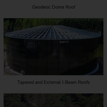
Geodesic Dome Roof
Tapered and External I-Beam Roofs