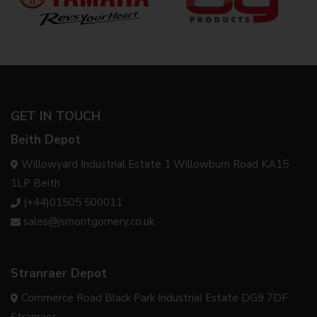
GET IN TOUCH
Beith Depot
Willowyard Industrial Estate 1 Willowburn Road KA15
1LP Beith
(+44)01505 500011
sales@jsmontgomery.co.uk
Stranraer Depot
Commerce Road Black Park Industrial Estate DG9 7DF
Stranraer