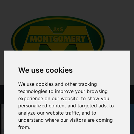
We use cookies
We use cookies and other tracking
technologies to improve your browsing
Menu
experience on our website, to show you
personalized content and targeted ads, to
analyze our website traffic, and to
understand where our visitors are coming
from.