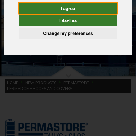
I agree
I decline
Change my preferences
HOME
NEW PRODUCTS
PERMASTORE
PERMADOME ROOFS AND COVERS