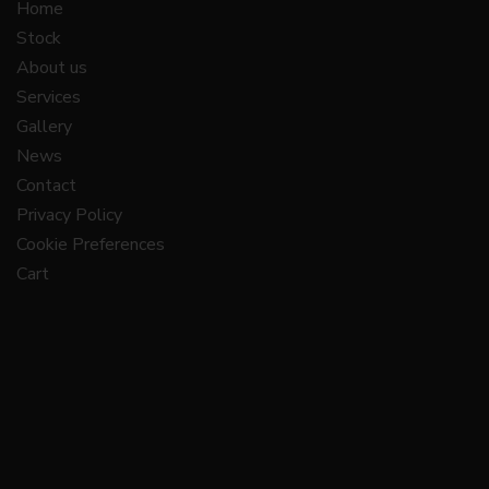
Home
Stock
About us
Services
Gallery
News
Contact
Privacy Policy
Cookie Preferences
Cart