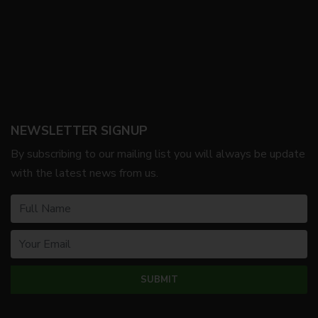
NEWSLETTER SIGNUP
By subscribing to our mailing list you will always be update
with the latest news from us.