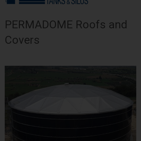
PERMADOME Roofs and
Covers