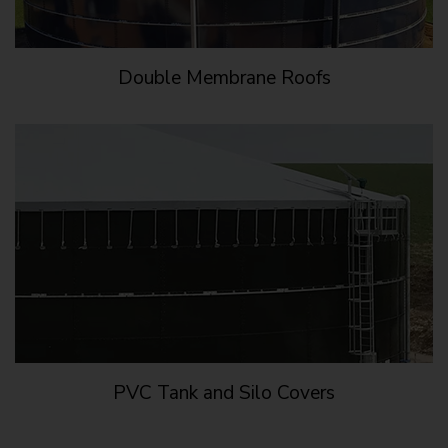
Double Membrane Roofs
PVC Tank and Silo Covers