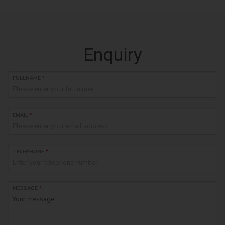
Enquiry
FULLNAME
*
EMAIL
*
TELEPHONE
*
MESSAGE
*