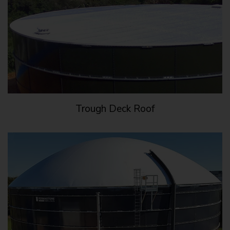
Trough Deck Roof