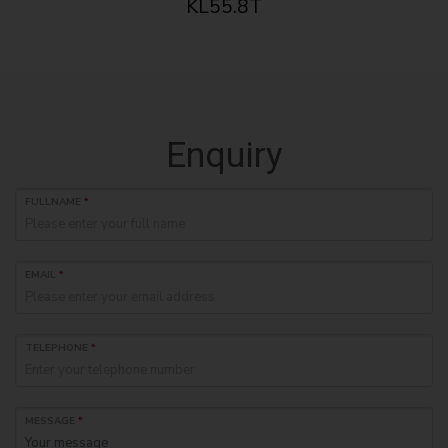
KL55.8T
Enquiry
FULLNAME
*
EMAIL
*
TELEPHONE
*
MESSAGE
*