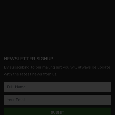
NEWSLETTER SIGNUP
By subscribing to our mailing list you will always be update
with the latest news from us.