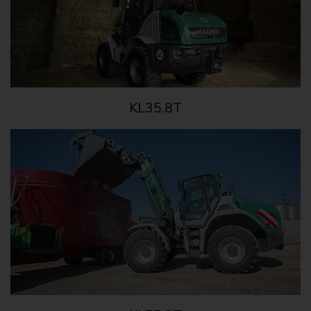
KL35.8T