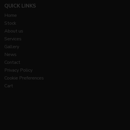
QUICK LINKS
Home
Stock
About us
Services
Gallery
News
Contact
Privacy Policy
Cookie Preferences
Cart