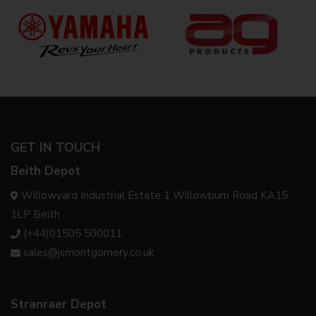
GET IN TOUCH
Beith Depot
Willowyard Industrial Estate 1 Willowburn Road KA15
1LP Beith
(+44)01505 500011
sales@jsmontgomery.co.uk
Stranraer Depot