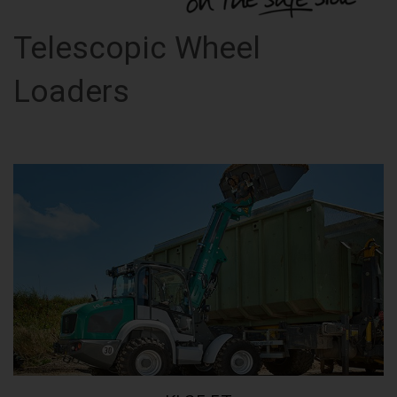
Telescopic Wheel
Loaders