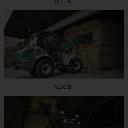
KL25.5T
KL30.8T