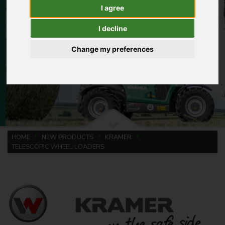
I agree
I decline
Change my preferences
HOME
NEW PRODUCTS
KRAMER
TELESCOPIC WHEEL LOADERS