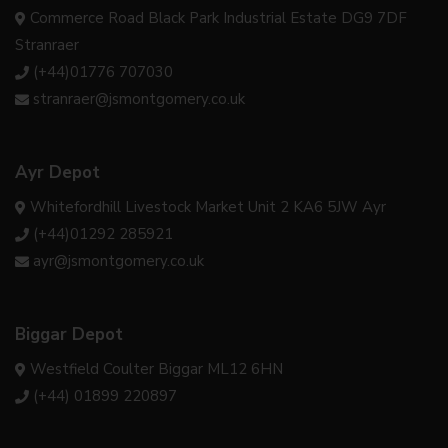
Commerce Road Black Park Industrial Estate DG9 7DF
Stranraer
(+44)01776 707030
stranraer@jsmontgomery.co.uk
Ayr Depot
Whitefordhill Livestock Market Unit 2 KA6 5JW Ayr
(+44)01292 285921
ayr@jsmontgomery.co.uk
Biggar Depot
Westfield Coulter Biggar ML12 6HN
(+44) 01899 220897