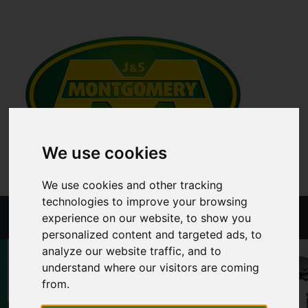
We use cookies
We use cookies and other tracking
technologies to improve your browsing
Menu
experience on our website, to show you
personalized content and targeted ads, to
analyze our website traffic, and to
understand where our visitors are coming
from.