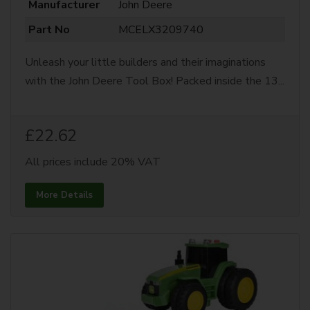
Manufacturer
John Deere
Part No
MCELX3209740
Unleash your little builders and their imaginations
with the John Deere Tool Box! Packed inside the 13...
£22.62
All prices include 20% VAT
More Details