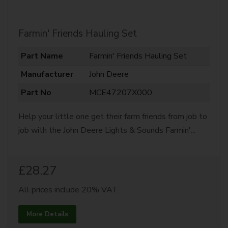
Farmin' Friends Hauling Set
Part Name
Farmin' Friends Hauling Set
Manufacturer
John Deere
Part No
MCE47207X000
Help your little one get their farm friends from job to
job with the John Deere Lights & Sounds Farmin'...
£28.27
All prices include 20% VAT
More Details