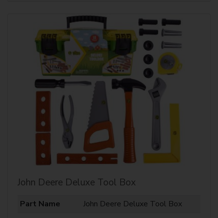
John Deere Deluxe Tool Box
Part Name
John Deere Deluxe Tool Box