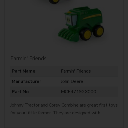
Farmin' Friends
Part Name
Farmin' Friends
Manufacturer
John Deere
Part No
MCE47193X000
Johnny Tractor and Corey Combine are great first toys
for your little farmer. They are designed with...