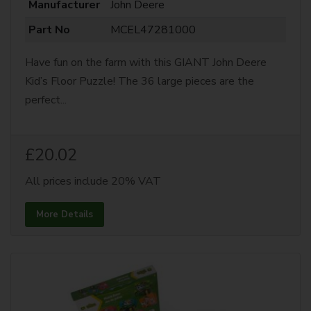
Manufacturer
John Deere
Part No
MCEL47281000
Have fun on the farm with this GIANT John Deere
Kid’s Floor Puzzle! The 36 large pieces are the
perfect...
£20.02
All prices include 20% VAT
More Details