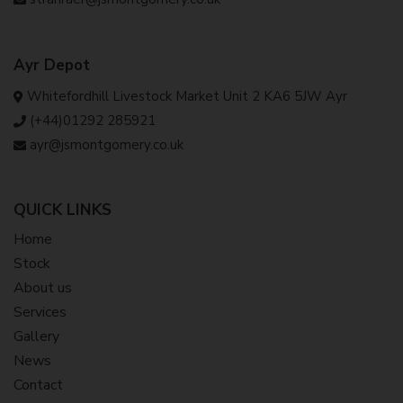
Ayr Depot
Whitefordhill Livestock Market Unit 2 KA6 5JW Ayr
(+44)01292 285921
ayr@jsmontgomery.co.uk
QUICK LINKS
Home
Stock
About us
Services
Gallery
News
Contact