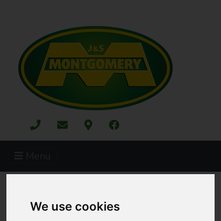
Menu
ALL CATEGORIES
MERCHANDISE
KIDS TOYS
We use cookies