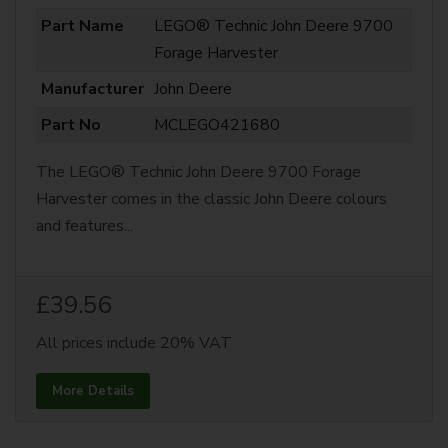
Part Name
LEGO® Technic John Deere 9700
Forage Harvester
Manufacturer
John Deere
Part No
MCLEGO421680
The LEGO® Technic John Deere 9700 Forage
Harvester comes in the classic John Deere colours
and features...
£39.56
All prices include 20% VAT
More Details