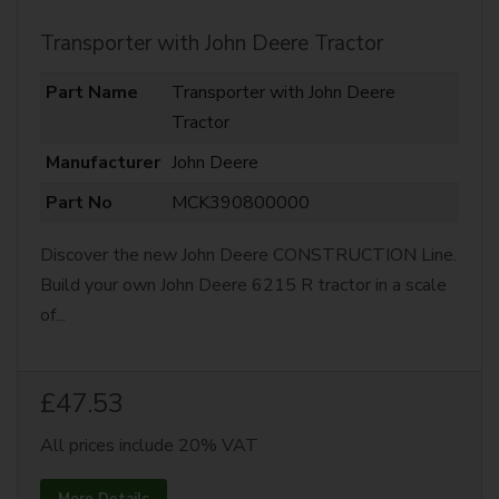
Transporter with John Deere Tractor
Part Name
Transporter with John Deere
Tractor
Manufacturer
John Deere
Part No
MCK390800000
Discover the new John Deere CONSTRUCTION Line.
Build your own John Deere 6215 R tractor in a scale
of...
£47.53
All prices include 20% VAT