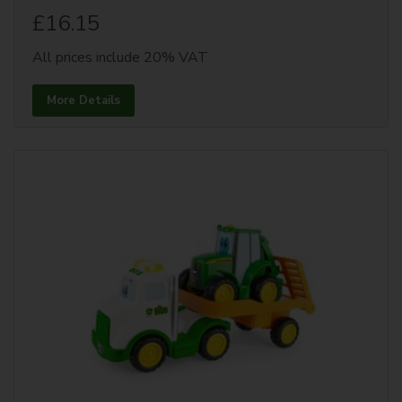
£16.15
All prices include 20% VAT
More Details