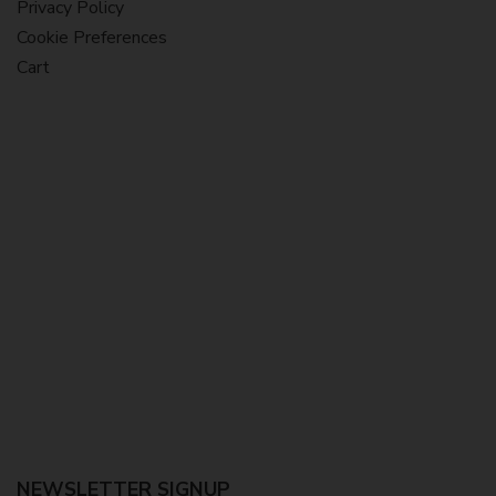
Privacy Policy
Cookie Preferences
Cart
NEWSLETTER SIGNUP