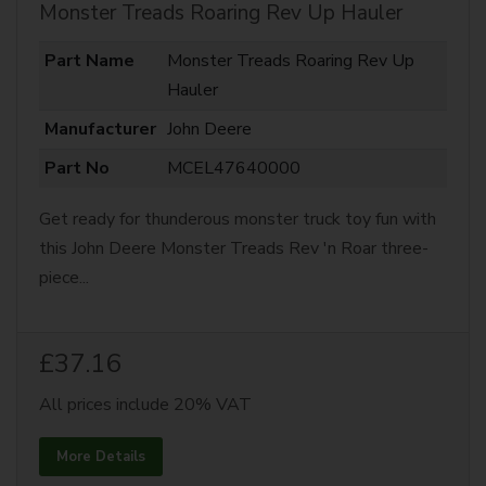
Monster Treads Roaring Rev Up Hauler
Part Name
Monster Treads Roaring Rev Up
Hauler
Manufacturer
John Deere
Part No
MCEL47640000
Get ready for thunderous monster truck toy fun with
this John Deere Monster Treads Rev 'n Roar three-
piece...
£37.16
All prices include 20% VAT
More Details