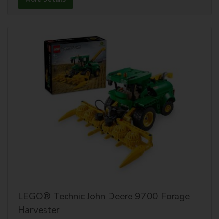
More Details
LEGO® Technic John Deere 9700 Forage
Harvester