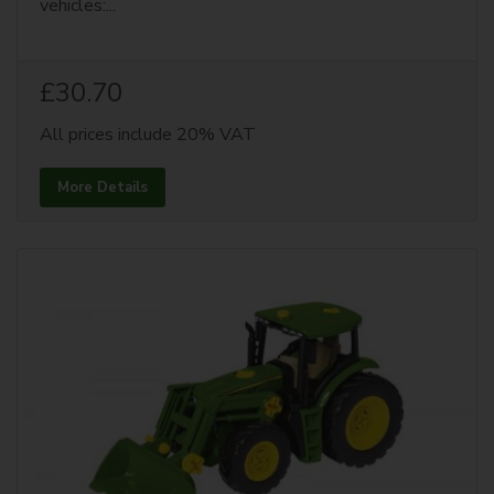
vehicles:...
£30.70
All prices include 20% VAT
More Details