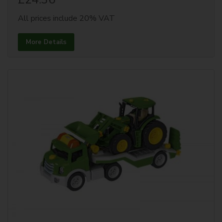
All prices include 20% VAT
More Details