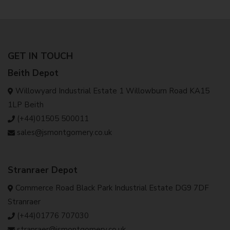
GET IN TOUCH
Beith Depot
Willowyard Industrial Estate 1 Willowburn Road KA15
1LP Beith
(+44)01505 500011
sales@jsmontgomery.co.uk
Stranraer Depot
Commerce Road Black Park Industrial Estate DG9 7DF
Stranraer
(+44)01776 707030
stranraer@jsmontgomery.co.uk