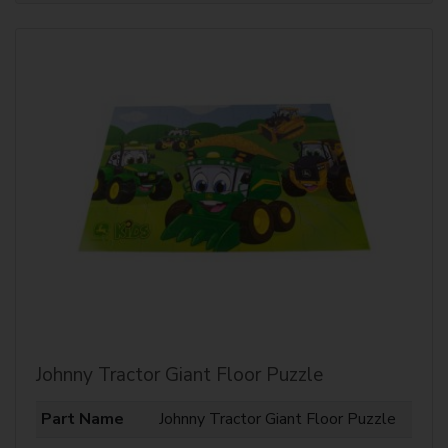
Johnny Tractor Giant Floor Puzzle
Part Name
Johnny Tractor Giant Floor Puzzle