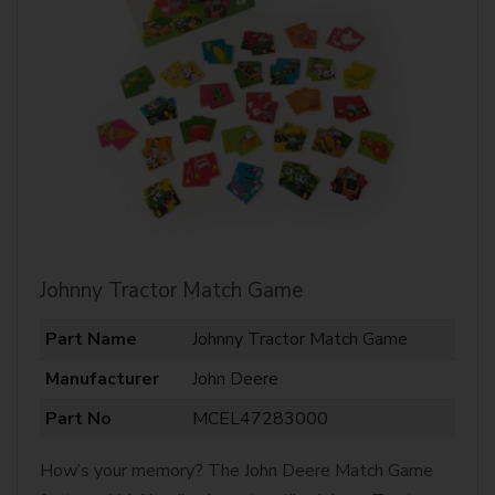
Johnny Tractor Match Game
Part Name
Johnny Tractor Match Game
Manufacturer
John Deere
Part No
MCEL47283000
How’s your memory? The John Deere Match Game