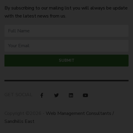
By subscribing to our mailing list you will always be update
with the latest news from us.
GET SOCIAL
Copyright ©2026 -
Web Management Consultants /
Sandhills East
.