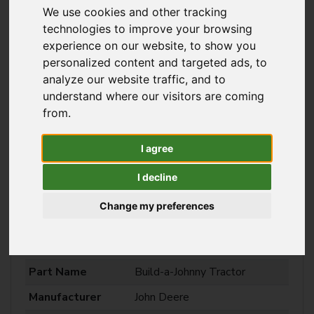
We use cookies and other tracking
technologies to improve your browsing
experience on our website, to show you
personalized content and targeted ads, to
analyze our website traffic, and to
understand where our visitors are coming
from.
I agree
I decline
Change my preferences
Build-a-Johnny Tractor
Part Name
Build-a-Johnny Tractor
Manufacturer
John Deere