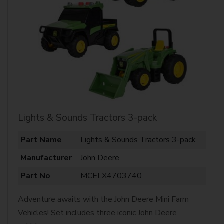
Lights & Sounds Tractors 3-pack
Part Name
Lights & Sounds Tractors 3-pack
Manufacturer
John Deere
Part No
MCELX4703740
Adventure awaits with the John Deere Mini Farm
Vehicles! Set includes three iconic John Deere