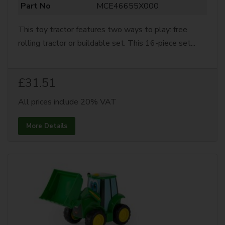
Part No
MCE46655X000
This toy tractor features two ways to play: free
rolling tractor or buildable set. This 16-piece set...
£31.51
All prices include 20% VAT
More Details