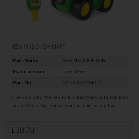
KEY N GO JOHNNY
Part Name
KEY N GO JOHNNY
Manufacturer
John Deere
Part No
MCEL47500EU0
Give your child the key to fun playtimes with this John
Deere Key-n-Go Johnny Tractor. This interactive...
£38.78