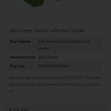
John Deere Tractor with front loader
Part Name
John Deere Tractor with front
loader
Manufacturer
John Deere
Part No
MCK390300000
Discover the new John Deere CONSTRUCTION Line.
Build your own John Deere 6215 R tractor in a scale
of...
£24.36