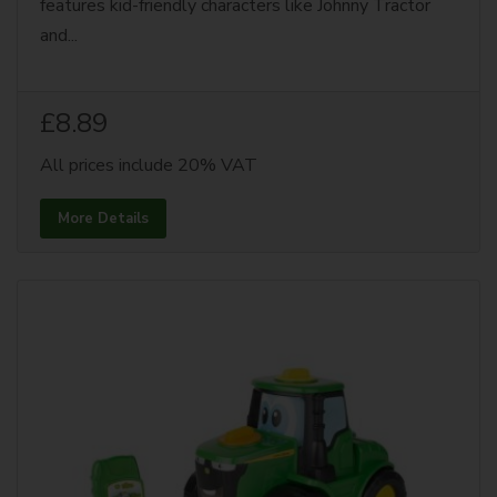
features kid-friendly characters like Johnny Tractor
and...
£8.89
All prices include 20% VAT
More Details