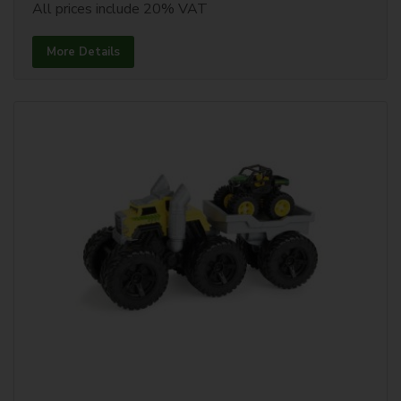
All prices include 20% VAT
More Details