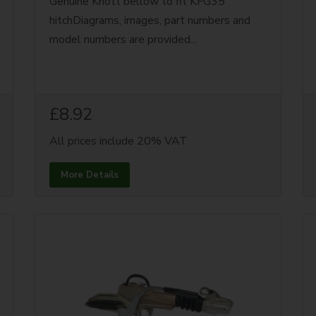
Genuine Knott bellow to fit KFG35
hitchDiagrams, images, part numbers and
model numbers are provided...
£8.92
All prices include 20% VAT
More Details