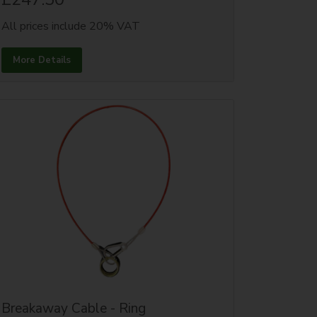
All prices include 20% VAT
More Details
Breakaway Cable - Ring