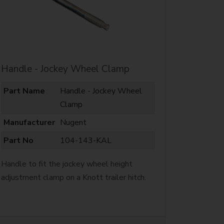
Handle - Jockey Wheel Clamp
Part Name
Handle - Jockey Wheel
Clamp
Manufacturer
Nugent
Part No
104-143-KAL
Handle to fit the jockey wheel height
adjustment clamp on a Knott trailer hitch.