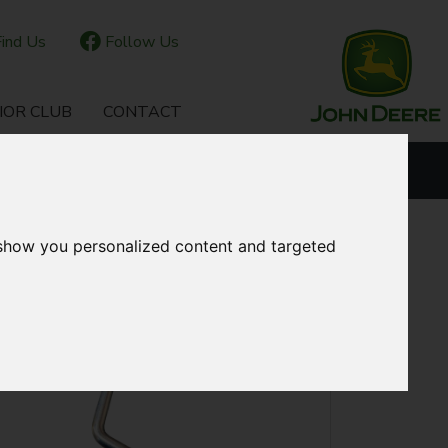
ind Us
Follow Us
IOR CLUB
CONTACT
OUR LOCATIONS
 show you personalized content and targeted