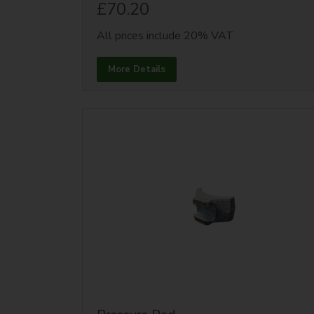
£70.20
All prices include 20% VAT
More Details