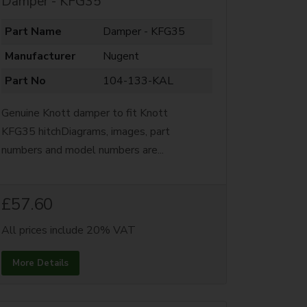
Damper - KFG35
Part Name
Damper - KFG35
Manufacturer
Nugent
Part No
104-133-KAL
Genuine Knott damper to fit Knott
KFG35 hitchDiagrams, images, part
numbers and model numbers are...
£57.60
All prices include 20% VAT
More Details