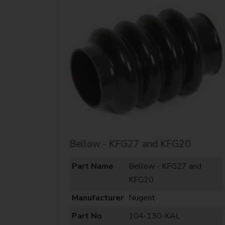
Bellow - KFG27 and KFG20
Part Name
Bellow - KFG27 and
KFG20
Manufacturer
Nugent
Part No
104-130-KAL