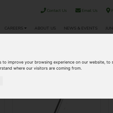
Contact Us
Email Us
F
CAREERS
ABOUT US
NEWS & EVENTS
JUN
OCK
PARTS SHOP
EBAY
AFTERSALES
AR & JOCKEY WHEELS
s to improve your browsing experience on our website, to
erstand where our visitors are coming from.