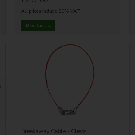
All prices include 20% VAT
More Details
Breakaway Cable - Clevis