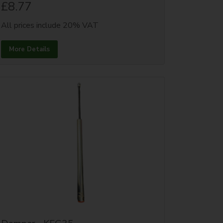
£8.77
All prices include 20% VAT
More Details