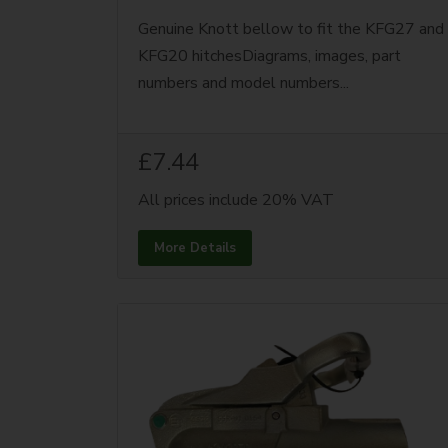
Genuine Knott bellow to fit the KFG27 and
KFG20 hitchesDiagrams, images, part
numbers and model numbers...
£7.44
All prices include 20% VAT
More Details