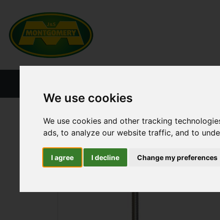
HOME
NEW PRODUCTS
CURRENT ST
We use cookies
ALL CATEGORIES
TRAILER PARTS
DRAWB
We use cookies and other tracking technologie
ads, to analyze our website traffic, and to und
I agree
I decline
Change my preferences