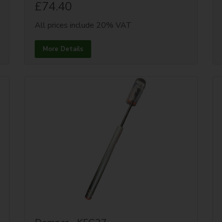
£74.40
All prices include 20% VAT
More Details