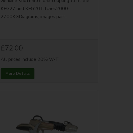
Genuine Knott hitch ball coupling to fit the
KFG27 and KFG20 hitches2000-
2700KGDiagrams, images part...
£72.00
All prices include 20% VAT
More Details