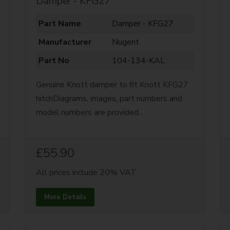
Damper - KFG27
Part Name
Damper - KFG27
Manufacturer
Nugent
Part No
104-134-KAL
Genuine Knott damper to fit Knott KFG27
hitchDiagrams, images, part numbers and
model numbers are provided...
£55.90
All prices include 20% VAT
More Details