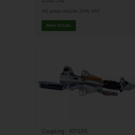
All prices include 20% VAT
More Details
Coupling - KFG35