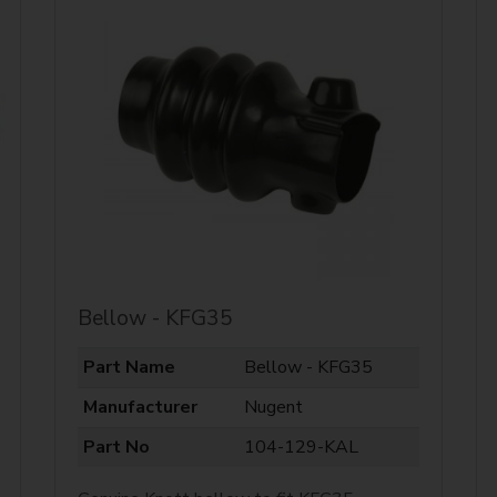
Bellow - KFG35
Part Name
Bellow - KFG35
Manufacturer
Nugent
Part No
104-129-KAL