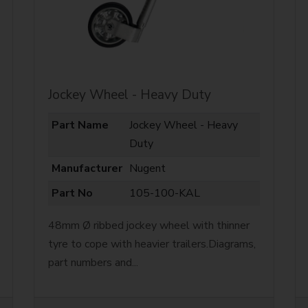
Jockey Wheel - Heavy Duty
Part Name
Jockey Wheel - Heavy
Duty
Manufacturer
Nugent
Part No
105-100-KAL
48mm Ø ribbed jockey wheel with thinner
tyre to cope with heavier trailers.Diagrams,
part numbers and...