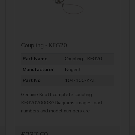
Coupling - KFG20
Part Name
Coupling - KFG20
Manufacturer
Nugent
Part No
104-100-KAL
Genuine Knott complete coupling
KFG202000KGDiagrams, images, part
numbers and model numbers are...
£237.60