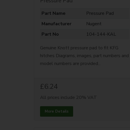
Pressure Pad
Part Name
Pressure Pad
Manufacturer
Nugent
Part No
104-144-KAL
Genuine Knott pressure pad to fit KFG
hitches Diagrams, images, part numbers and
model numbers are provided...
£6.24
All prices include 20% VAT
More Details