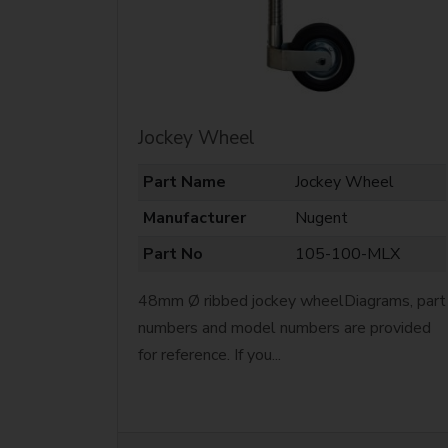
Jockey Wheel
Part Name
Jockey Wheel
Manufacturer
Nugent
Part No
105-100-MLX
48mm Ø ribbed jockey wheelDiagrams, part
numbers and model numbers are provided
for reference. If you...