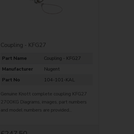
Coupling - KFG27
Part Name
Coupling - KFG27
Manufacturer
Nugent
Part No
104-101-KAL
Genuine Knott complete coupling KFG27
2700KG Diagrams, images, part numbers
and model numbers are provided...
£247.50