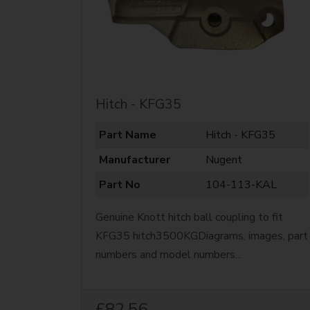
Hitch - KFG35
Part Name
Hitch - KFG35
Manufacturer
Nugent
Part No
104-113-KAL
Genuine Knott hitch ball coupling to fit
KFG35 hitch3500KGDiagrams, images, part
numbers and model numbers...
£82.56