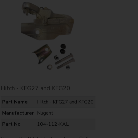
Hitch - KFG27 and KFG20
Part Name
Hitch - KFG27 and KFG20
Manufacturer
Nugent
Part No
104-112-KAL