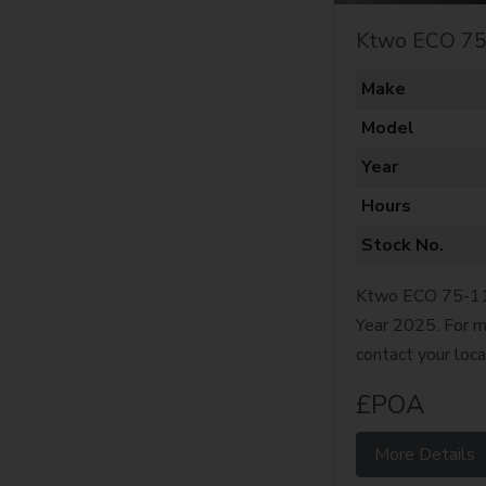
Ktwo ECO 75
Make
Model
Year
Hours
Stock No.
Ktwo ECO 75-11 
Year 2025. For m
contact your loca
£POA
More Details