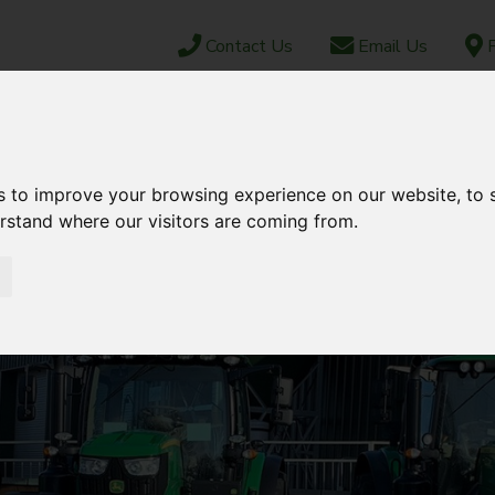
Contact Us
Email Us
F
CAREERS
ABOUT US
NEWS & EVENTS
JUN
OCK
PARTS SHOP
EBAY
AFTERSALES
s to improve your browsing experience on our website, to
erstand where our visitors are coming from.