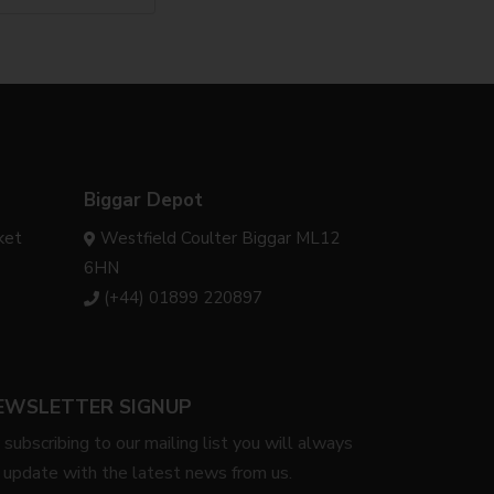
Biggar Depot
ket
Westfield Coulter Biggar ML12
6HN
(+44) 01899 220897
EWSLETTER SIGNUP
 subscribing to our mailing list you will always
 update with the latest news from us.