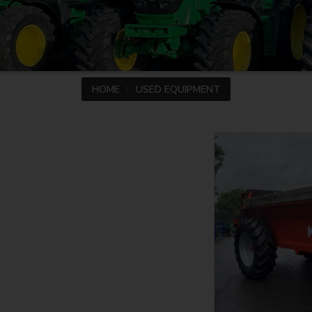
HOME
USED EQUIPMENT