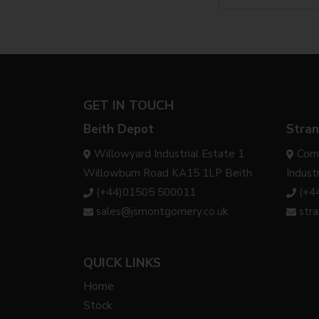
GET IN TOUCH
Beith Depot
Stran
Willowyard Industrial Estate 1
Com
Willowburn Road KA15 1LP Beith
Indust
(+44)01505 500011
(+4
sales@jsmontgomery.co.uk
str
QUICK LINKS
Home
Stock