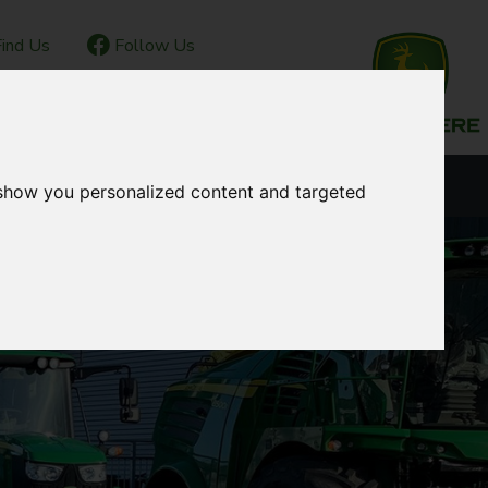
ind Us
Follow Us
IOR CLUB
CONTACT
OUR LOCATIONS
 show you personalized content and targeted