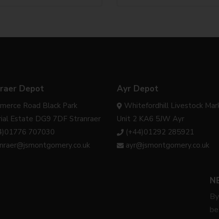
raer Depot
Ayr Depot
merce Road Black Park
Whitefordhill Livestock Mar
rial Estate DG9 7DF Stranraer
Unit 2 KA6 5JW Ayr
4)01776 707030
(+44)01292 285921
anraer@jsmontgomery.co.uk
ayr@jsmontgomery.co.uk
N
By
be