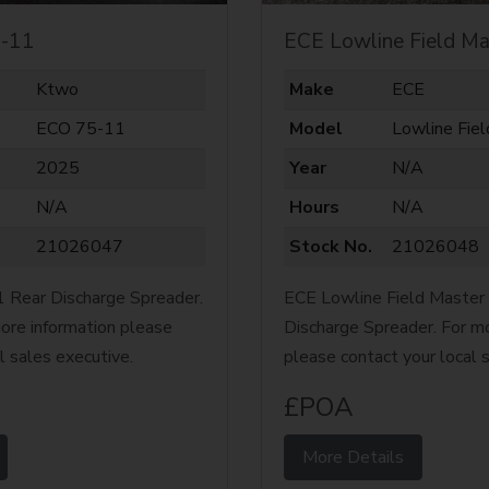
-11
ECE Lowline Field Ma
Ktwo
Make
ECE
ECO 75-11
Model
Lowline Fie
2025
Year
N/A
N/A
Hours
N/A
21026047
Stock No.
21026048
Rear Discharge Spreader.
ECE Lowline Field Master
ore information please
Discharge Spreader. For mo
l sales executive.
please contact your local 
£POA
More Details