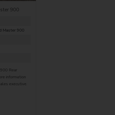
ster 900
ld Master 900
 900 Rear
re information
sales executive.