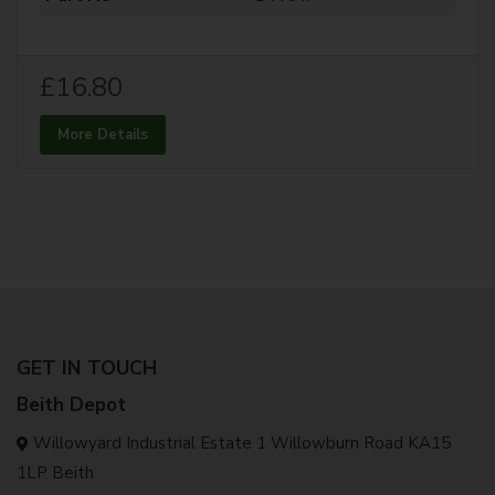
£16.80
More Details
GET IN TOUCH
Beith Depot
Willowyard Industrial Estate 1 Willowburn Road KA15
1LP Beith