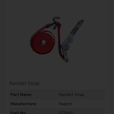
Ratchet Strap
Part Name
Ratchet Strap
Manufacturer
Nugent
Part No
STRAP