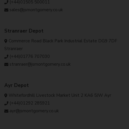
(+44)01505 500011
sales@jsmontgomery.co.uk
Stranraer Depot
Commerce Road Black Park Industrial Estate DG9 7DF
Stranraer
(+44)01776 707030
stranraer@jsmontgomery.co.uk
Ayr Depot
Whitefordhill Livestock Market Unit 2 KA6 5JW Ayr
(+44)01292 285921
ayr@jsmontgomery.co.uk