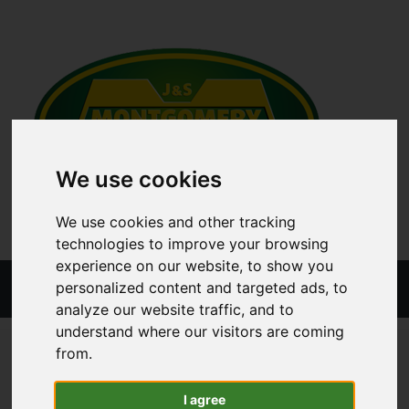
We use cookies
We use cookies and other tracking
technologies to improve your browsing
experience on our website, to show you
Menu
personalized content and targeted ads, to
analyze our website traffic, and to
understand where our visitors are coming
ALL CATEGORIES
TRAILER PARTS
TRAILER BODY
from.
SHACKLE
I agree