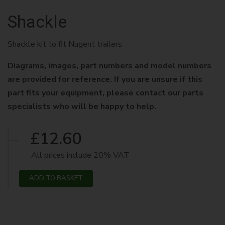
Shackle
Shackle kit to fit Nugent trailers
Diagrams, images, part numbers and model numbers
are provided for reference. If you are unsure if this
part fits your equipment, please contact our parts
specialists who will be happy to help.
£12.60
All prices include 20% VAT
ADD TO BASKET