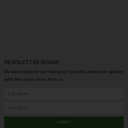
NEWSLETTER SIGNUP
By subscribing to our mailing list you will always be update
with the latest news from us.