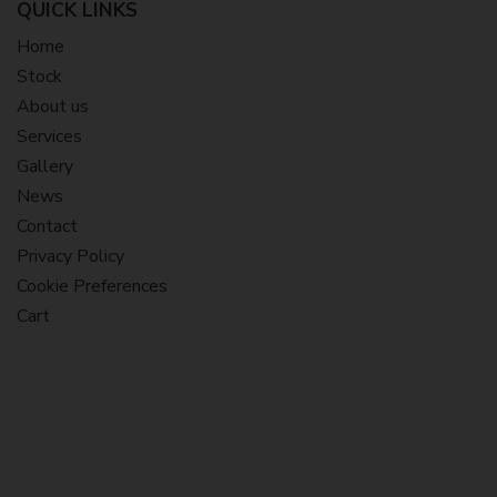
QUICK LINKS
Home
Stock
About us
Services
Gallery
News
Contact
Privacy Policy
Cookie Preferences
Cart