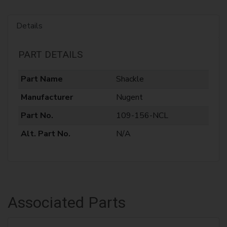
Details
PART DETAILS
Part Name
Shackle
Manufacturer
Nugent
Part No.
109-156-NCL
Alt. Part No.
N/A
Associated Parts