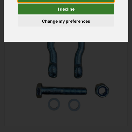
I decline
Change my preferences