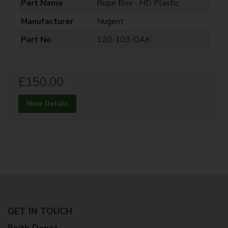
Part Name
Rope Box - HD Plastic
Manufacturer
Nugent
Part No
120-103-DAK
£150.00
More Details
GET IN TOUCH