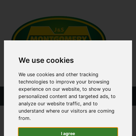
We use cookies
We use cookies and other tracking
technologies to improve your browsing
experience on our website, to show you
Menu
personalized content and targeted ads, to
analyze our website traffic, and to
understand where our visitors are coming
ALL CATEGORIES
TRAILER PARTS
TRAILER BODY
from.
ROPE BOX - ALUMINIUM
I agree