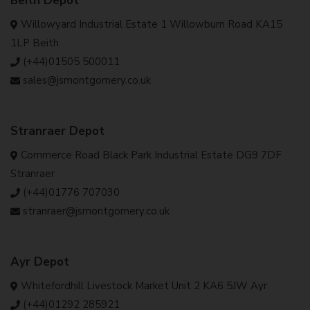
Beith Depot
Willowyard Industrial Estate 1 Willowburn Road KA15
1LP Beith
(+44)01505 500011
sales@jsmontgomery.co.uk
Stranraer Depot
Commerce Road Black Park Industrial Estate DG9 7DF
Stranraer
(+44)01776 707030
stranraer@jsmontgomery.co.uk
Ayr Depot
Whitefordhill Livestock Market Unit 2 KA6 5JW Ayr
(+44)01292 285921