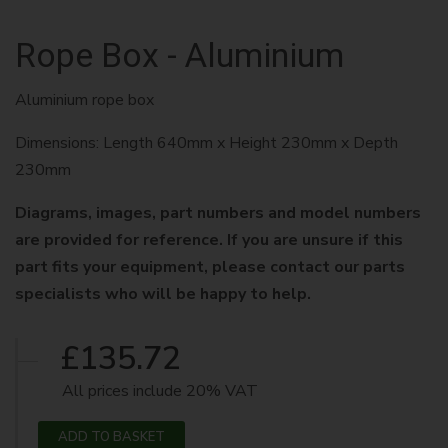
Rope Box - Aluminium
Aluminium rope box
Dimensions: Length 640mm x Height 230mm x Depth
230mm
Diagrams, images, part numbers and model numbers
are provided for reference. If you are unsure if this
part fits your equipment, please contact our parts
specialists who will be happy to help.
£135.72
All prices include 20% VAT
ADD TO BASKET