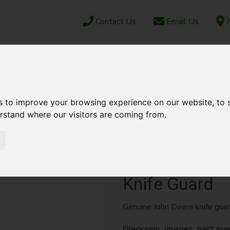
Contact Us
Email Us
F
CAREERS
ABOUT US
NEWS & EVENTS
JUN
OCK
PARTS SHOP
EBAY
AFTERSALES
s to improve your browsing experience on our website, to
erstand where our visitors are coming from.
 GUARD
Knife Guard
Genuine John Deere knife gua
Diagrams, images, part nu