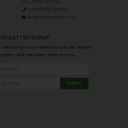
Unit 2 KA6 5JW Ayr
(+44)01292 285921
ayr@jsmontgomery.co.uk
EWSLETTER SIGNUP
 subscribing to our mailing list you will always
 update with the latest news from us.