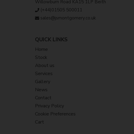
Willowburn Road KA15 1LP Beith
(+44)01505 500011
sales@jsmontgomery.co.uk
QUICK LINKS
Home
Stock
About us
Services
Gallery
News
Contact
Privacy Policy
Cookie Preferences
Cart