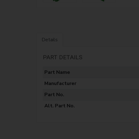
Details
PART DETAILS
Part Name
Manufacturer
Part No.
Alt. Part No.