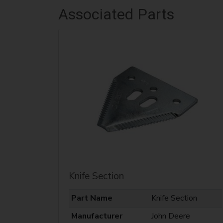
Associated Parts
Knife Section
Part Name
Knife Section
Manufacturer
John Deere