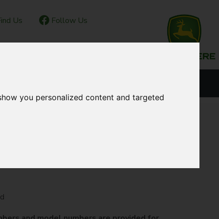
ind Us
Follow Us
IOR CLUB
CONTACT
OUR LOCATIONS
 show you personalized content and targeted
rd
mbers and model numbers are provided for