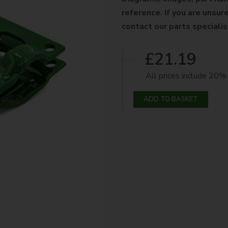
reference. If you are unsure
contact our parts speciali
£21.19
All prices include 20
ADD TO BASKET