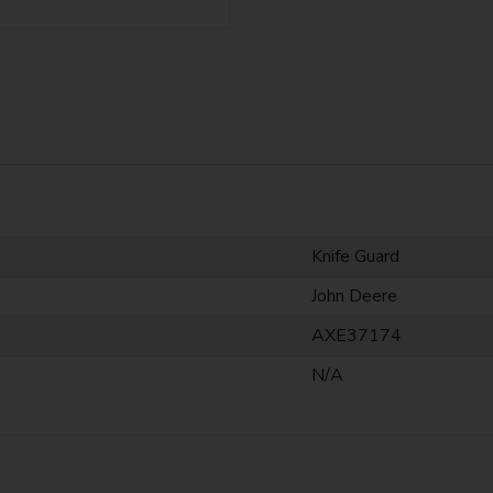
Knife Guard
John Deere
AXE37174
N/A