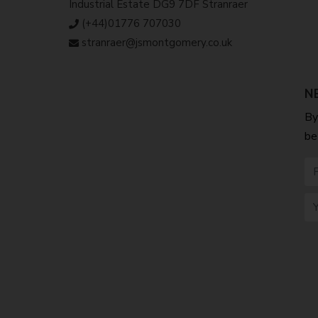
Industrial Estate DG9 7DF Stranraer
(+44)01776 707030
stranraer@jsmontgomery.co.uk
N
By
be