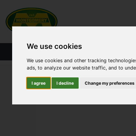
We use cookies
HOME
NEW PRODUCTS
CURRENT ST
We use cookies and other tracking technologie
ads, to analyze our website traffic, and to und
ALL CATEGORIES
COMBINE PARTS
KNIFE
I agree
I decline
Change my preferences