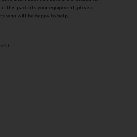
 if this part fits your equipment, please
sts who will be happy to help.
% VAT