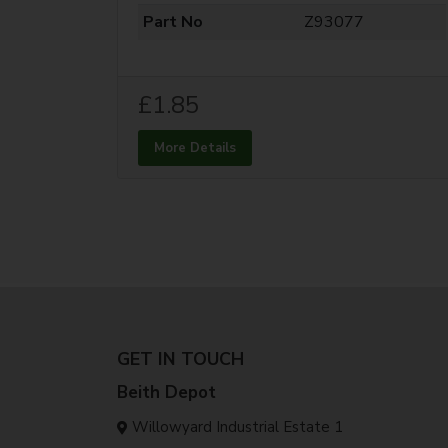
Part No
Z93077
£1.85
More Details
GET IN TOUCH
Beith Depot
Willowyard Industrial Estate 1