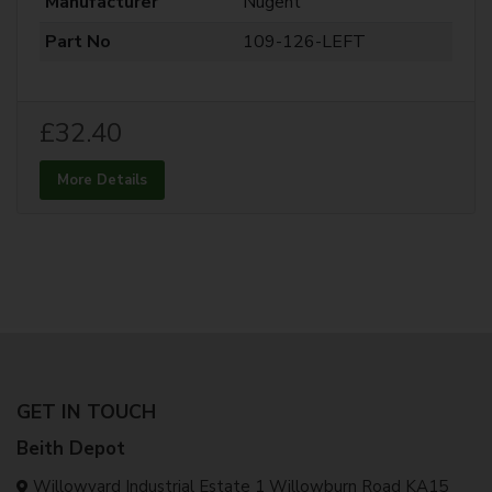
Manufacturer
Nugent
Part No
109-126-LEFT
£32.40
More Details
GET IN TOUCH
Beith Depot
Willowyard Industrial Estate 1 Willowburn Road KA15