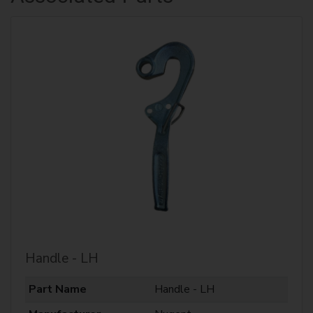
Handle - LH
Part Name
Handle - LH