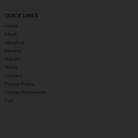
QUICK LINKS
Home
Stock
About us
Services
Gallery
News
Contact
Privacy Policy
Cookie Preferences
Cart