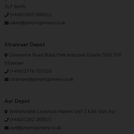
1LP Beith
(+44)01505 500011
sales@jsmontgomery.co.uk
Stranraer Depot
Commerce Road Black Park Industrial Estate DG9 7DF
Stranraer
(+44)01776 707030
stranraer@jsmontgomery.co.uk
Ayr Depot
Whitefordhill Livestock Market Unit 2 KA6 5JW Ayr
(+44)01292 285921
ayr@jsmontgomery.co.uk