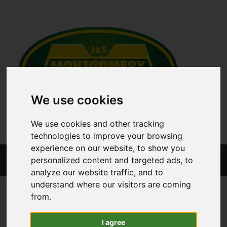
We use cookies
We use cookies and other tracking
technologies to improve your browsing
experience on our website, to show you
Menu
personalized content and targeted ads, to
analyze our website traffic, and to
understand where our visitors are coming
ALL CATEGORIES
TRAILER PARTS
TRAILER BODY
from.
HANDLE - RH
I agree