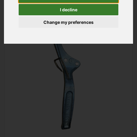
I decline
Change my preferences