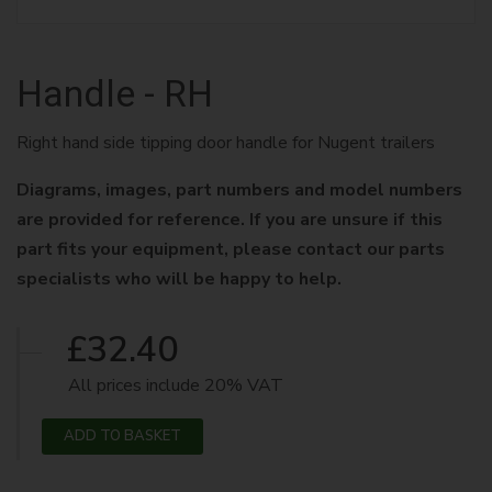
Handle - RH
Right hand side tipping door handle for Nugent trailers
Diagrams, images, part numbers and model numbers
are provided for reference. If you are unsure if this
part fits your equipment, please contact our parts
specialists who will be happy to help.
£32.40
All prices include 20% VAT
ADD TO BASKET