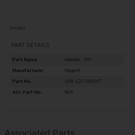
Details
PART DETAILS
Part Name
Handle - RH
Manufacturer
Nugent
Part No.
109-127-RIGHT
Alt. Part No.
N/A
Associated Parts