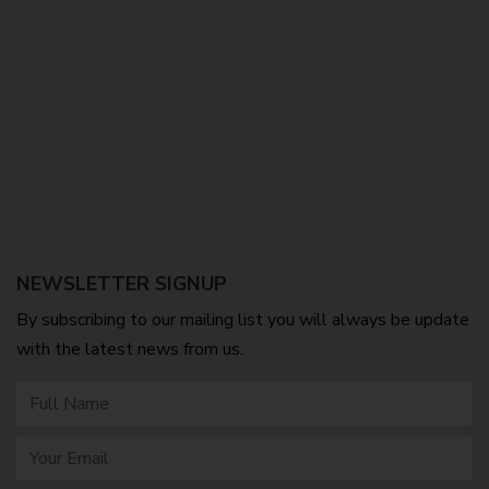
NEWSLETTER SIGNUP
By subscribing to our mailing list you will always be update
with the latest news from us.