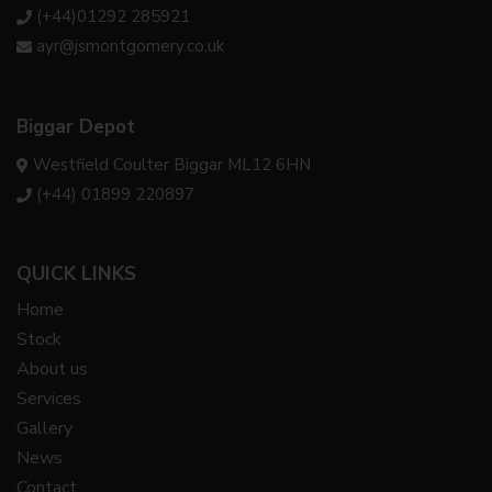
(+44)01292 285921
ayr@jsmontgomery.co.uk
Biggar Depot
Westfield Coulter Biggar ML12 6HN
(+44) 01899 220897
QUICK LINKS
Home
Stock
About us
Services
Gallery
News
Contact