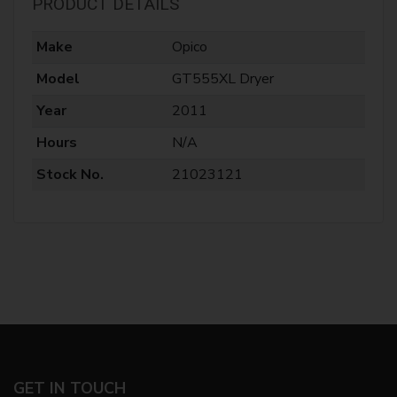
PRODUCT DETAILS
Make
Opico
Model
GT555XL Dryer
Year
2011
Hours
N/A
Stock No.
21023121
GET IN TOUCH