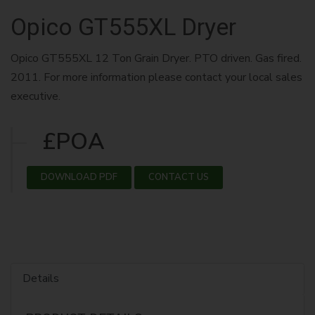
Opico GT555XL Dryer
Opico GT555XL 12 Ton Grain Dryer. PTO driven. Gas fired.
2011. For more information please contact your local sales
executive.
£POA
DOWNLOAD PDF
CONTACT US
Details