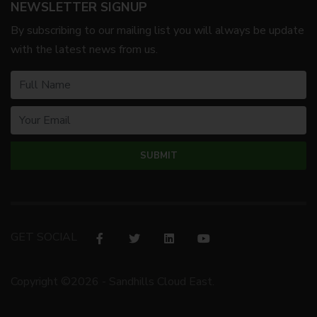
NEWSLETTER SIGNUP
By subscribing to our mailing list you will always be update
with the latest news from us.
GET SOCIAL
Copyright ©2026 - Sandhills Cloud East.