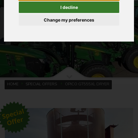
I decline
Change my preferences
HOME
SPECIAL OFFERS
OPICO GT555XL DRYER