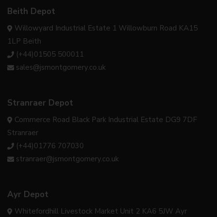
Beith Depot
Willowyard Industrial Estate 1 Willowburn Road KA15
1LP Beith
(+44)01505 500011
sales@jsmontgomery.co.uk
Stranraer Depot
Commerce Road Black Park Industrial Estate DG9 7DF
Stranraer
(+44)01776 707030
stranraer@jsmontgomery.co.uk
Ayr Depot
Whitefordhill Livestock Market Unit 2 KA6 5JW Ayr