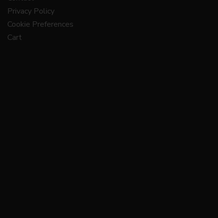
Privacy Policy
Cookie Preferences
Cart