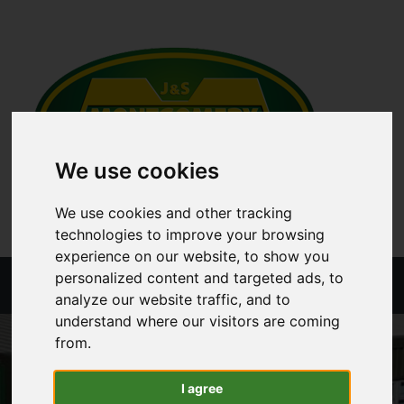
We use cookies
We use cookies and other tracking
technologies to improve your browsing
experience on our website, to show you
personalized content and targeted ads, to
Menu
analyze our website traffic, and to
understand where our visitors are coming
from.
I agree