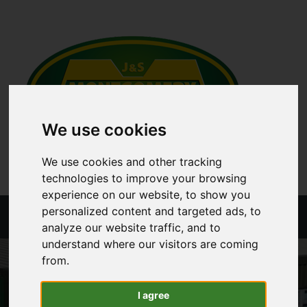
We use cookies
We use cookies and other tracking
technologies to improve your browsing
experience on our website, to show you
personalized content and targeted ads, to
Menu
analyze our website traffic, and to
understand where our visitors are coming
from.
I agree