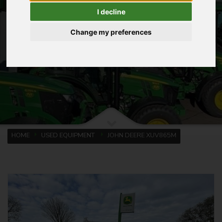
I decline
Change my preferences
HOME
USED EQUIPMENT
JOHN DEERE XUV865M