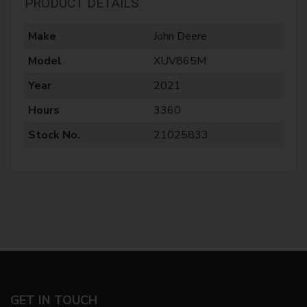
PRODUCT DETAILS
Make
John Deere
Model
XUV865M
Year
2021
Hours
3360
Stock No.
21025833
GET IN TOUCH