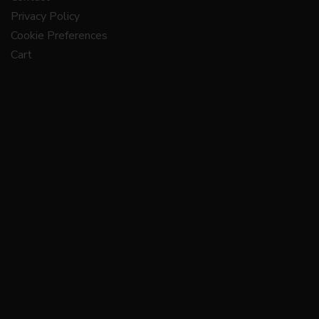
Privacy Policy
Cookie Preferences
Cart