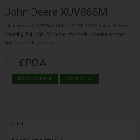
John Deere XUV865M
John Deere XUV865M Gator, 2021, 3360 hours, Power
Steering, Full Cab. For more information please contact
your local sales executive
£POA
DOWNLOAD PDF
CONTACT US
Details