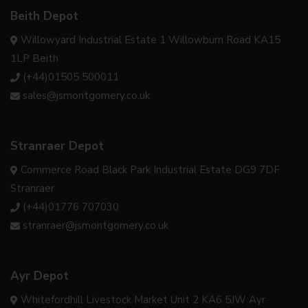
Beith Depot
Willowyard Industrial Estate 1 Willowburn Road KA15
1LP Beith
(+44)01505 500011
sales@jsmontgomery.co.uk
Stranraer Depot
Commerce Road Black Park Industrial Estate DG9 7DF
Stranraer
(+44)01776 707030
stranraer@jsmontgomery.co.uk
Ayr Depot
Whitefordhill Livestock Market Unit 2 KA6 5JW Ayr