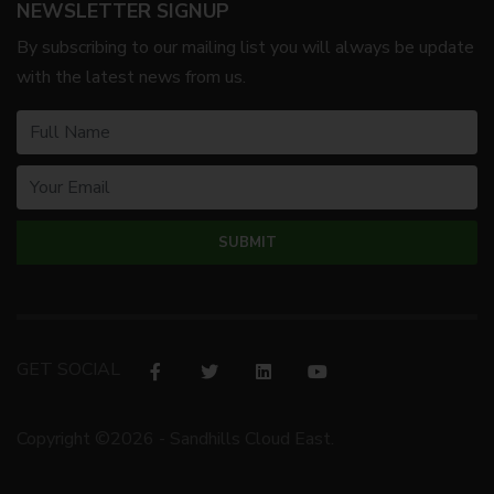
NEWSLETTER SIGNUP
By subscribing to our mailing list you will always be update
with the latest news from us.
GET SOCIAL
Copyright ©2026 - Sandhills Cloud East.