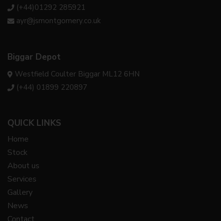
(+44)01292 285921
ayr@jsmontgomery.co.uk
Biggar Depot
Westfield Coulter Biggar ML12 6HN
(+44) 01899 220897
QUICK LINKS
Home
Stock
About us
Services
Gallery
News
Contact